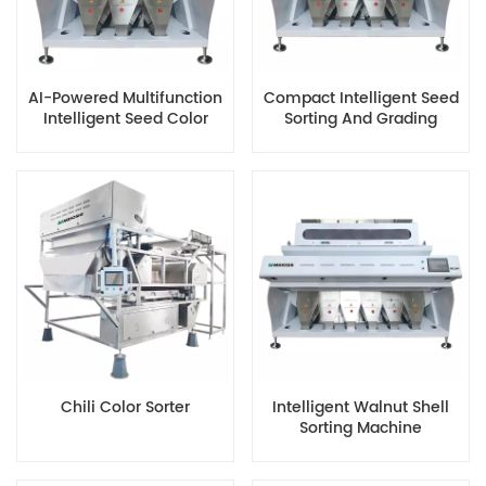
AI-Powered Multifunction
Compact Intelligent Seed
Intelligent Seed Color
Sorting And Grading
Sorter
Machine
Chili Color Sorter
Intelligent Walnut Shell
Sorting Machine