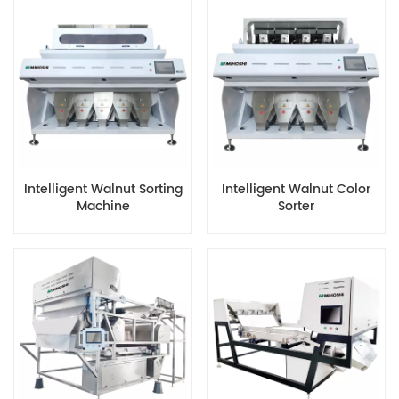
Intelligent Walnut Sorting
Intelligent Walnut Color
Machine
Sorter