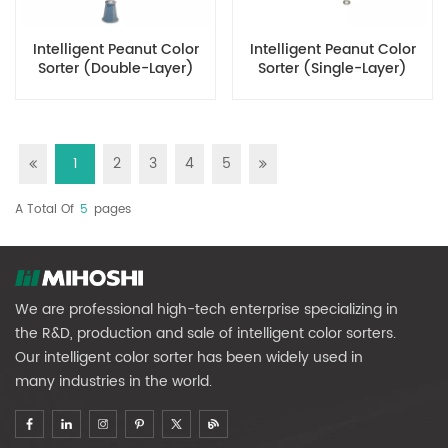
Intelligent Peanut Color
Intelligent Peanut Color
Sorter (Double-Layer)
Sorter (Single-Layer)
1
2
3
4
5
A Total Of
5
Pages
We are professional high-tech enterprise specializing in
the R&D, production and sale of intelligent color sorters.
Our intelligent color sorter has been widely used in
many industries in the world.