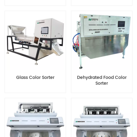
Color Sorter
Machine
Glass Color Sorter
Dehydrated Food Color
Sorter