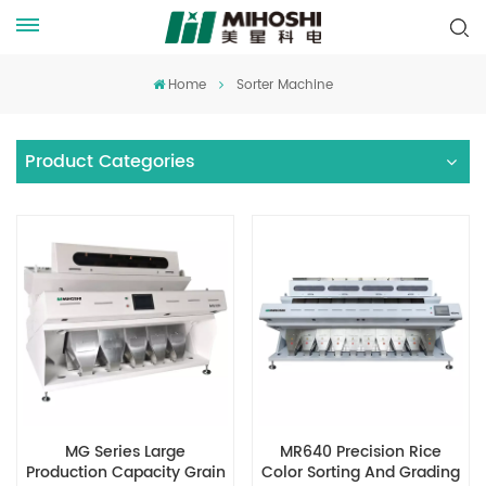
Home
Sorter Machine
Product Categories
MG Series Large
MR640 Precision Rice
Production Capacity Grain
Color Sorting And Grading