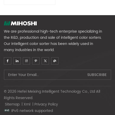
We are professional high-tech enterprise specializing in
the R&D, production and sale of intelligent color sorters.
Our intelligent color sorter has been widely used in
many industries in the world.
© 2026 Hefei Meixing Intelligent Technology Co., Ltd All
Rights Reserved.
Sitemap
|
Xml
|
Privacy Policy
IPv6 network supported