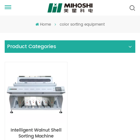
Home
color sorting equipment
Product Categories
Intelligent Walnut Shell
Sorting Machine