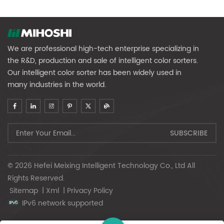
We are professional high-tech enterprise specializing in
the R&D, production and sale of intelligent color sorters.
Our intelligent color sorter has been widely used in
many industries in the world.
© 2026 Hefei Meixing Intelligent Technology Co., Ltd All
Rights Reserved.
Sitemap
|
Xml
|
Privacy Policy
IPv6 network supported