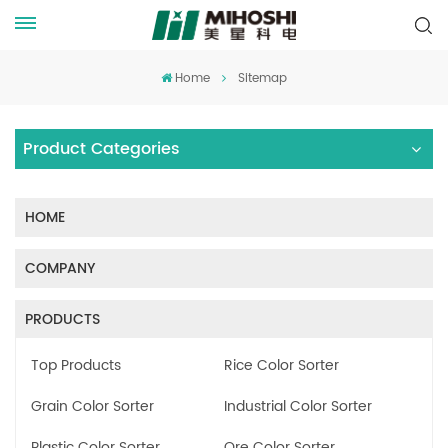
Home
Sitemap
Product Categories
HOME
COMPANY
PRODUCTS
Top Products
Rice Color Sorter
Grain Color Sorter
Industrial Color Sorter
Plastic Color Sorter
Ore Color Sorter