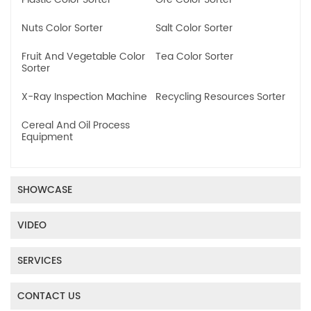
Nuts Color Sorter
Salt Color Sorter
Fruit And Vegetable Color
Tea Color Sorter
Sorter
X-Ray Inspection Machine
Recycling Resources Sorter
Cereal And Oil Process
Equipment
SHOWCASE
VIDEO
SERVICES
CONTACT US