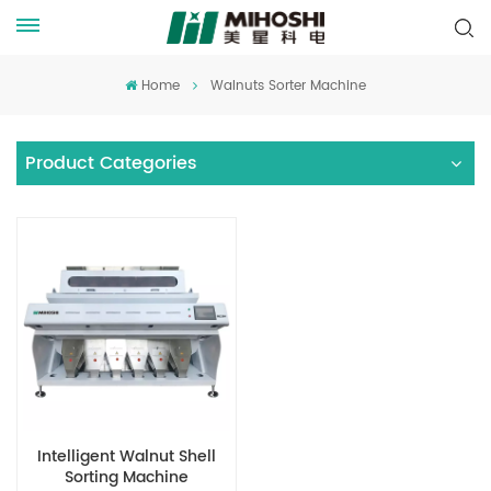
Home
Walnuts Sorter Machine
Product Categories
Intelligent Walnut Shell
Sorting Machine