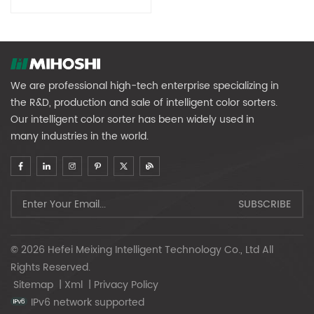
We are professional high-tech enterprise specializing in
the R&D, production and sale of intelligent color sorters.
Our intelligent color sorter has been widely used in
many industries in the world.
© 2026 Hefei Meixing Intelligent Technology Co., Ltd All
Rights Reserved.
Sitemap
|
Xml
|
Privacy Policy
IPv6 network supported