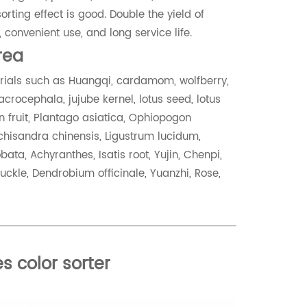
rting effect is good. Double the yield of
 convenient use, and long service life.
area
terials such as Huangqi, cardamom, wolfberry,
crocephala, jujube kernel, lotus seed, lotus
 fruit, Plantago asiatica, Ophiopogon
 Schisandra chinensis, Ligustrum lucidum,
ata, Achyranthes, Isatis root, Yujin, Chenpi,
uckle, Dendrobium officinale, Yuanzhi, Rose,
s color sorter