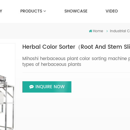
Y
PRODUCTS
SHOWCASE
VIDEO
Home
Industrial C
Herbal Color Sorter（Root And Stem S
Mihoshi herbaceous plant color sorting machine pro
types of herbaceous plants
INQUIRE NOW