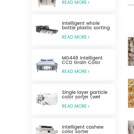
READ MORE
Intelligent whole
bottle plastic sorting
machine
READ MORE
MG448 Intelligent
CCD Grain Color
Sorting Machine
READ MORE
Single layer particle
color sorter (wet
selection)
READ MORE
Intelligent cashew
color sorter