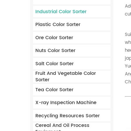
Ad
Industrial Color Sorter
cu
Plastic Color Sorter
Su
Ore Color Sorter
wh
Nuts Color Sorter
he
ja
Salt Color Sorter
Yu
Fruit And Vegetable Color
An
Sorter
Ch
Tea Color Sorter
X-ray Inspection Machine
Recycling Resources Sorter
Cereal And Oil Process