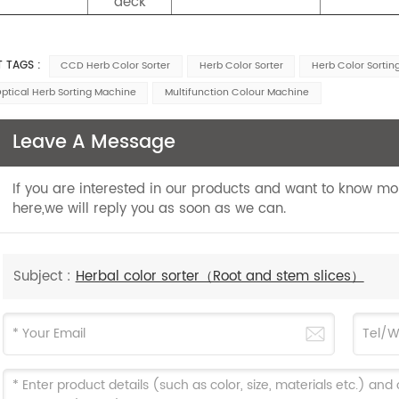
deck
T TAGS :
CCD Herb Color Sorter
Herb Color Sorter
Herb Color Sorti
ptical Herb Sorting Machine
Multifunction Colour Machine
Leave A Message
If you are interested in our products and want to know m
here,we will reply you as soon as we can.
Subject :
Herbal color sorter（Root and stem slices）