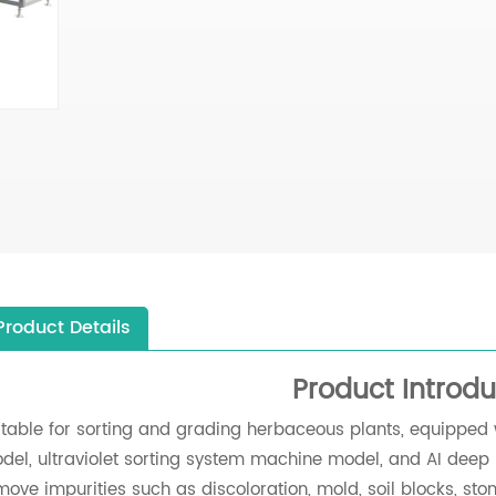
Product Details
Product Introdu
itable for sorting and grading herbaceous plants, equipped 
del, ultraviolet sorting system machine model, and AI deep 
move impurities such as discoloration, mold, soil blocks, stone