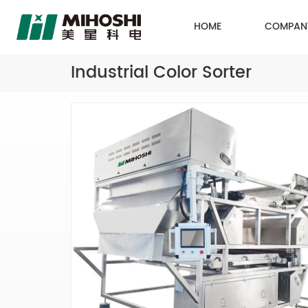
HOME
COMPAN
Industrial Color Sorter