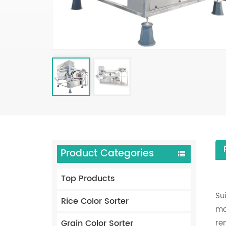
Product Categories
Top Products
Su
Rice Color Sorter
mo
Grain Color Sorter
re