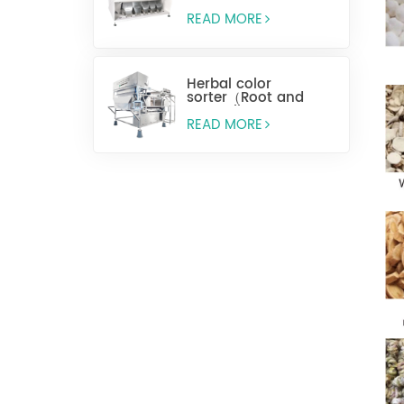
READ MORE
Herbal color
sorter（Root and
stem slices）
READ MORE