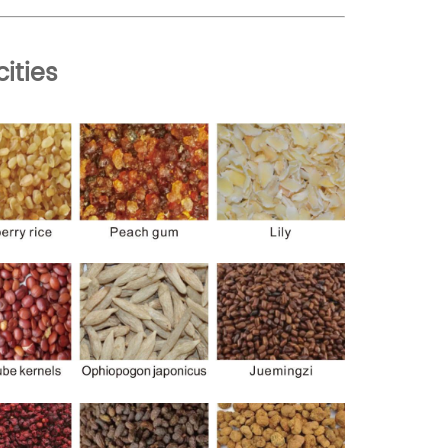
cities