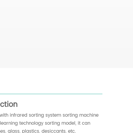
ction
with infrared sorting system sorting machine
learning technology sorting model, it can
s, glass, plastics, desiccants, etc.