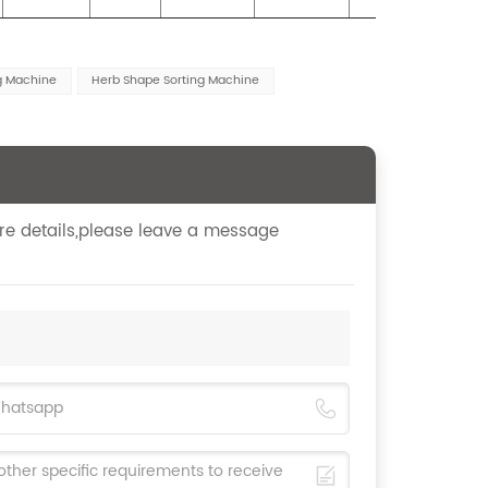
ng Machine
Herb Shape Sorting Machine
ore details,please leave a message