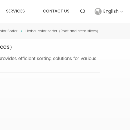
English
SERVICES
CONTACT US
olor Sorter
Herbal color sorter（Root and stem slices）
English
lices）
français
vides efficient sorting solutions for various
русский
español
Türkçe
العربية
中文