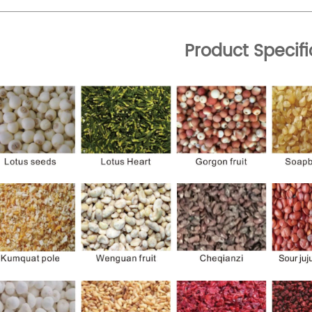
Product Specifi