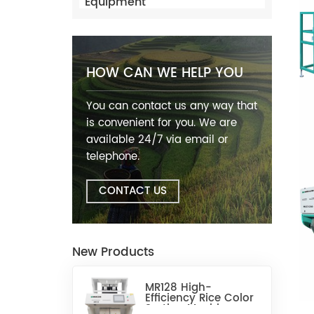
Equipment
HOW CAN WE HELP YOU
You can contact us any way that
is convenient for you. We are
available 24/7 via email or
telephone.
CONTACT US
New Products
MR128 High-
Efficiency Rice Color
Sorting Machine