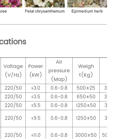
ications
Air
Voltage
Power
Weigh
Dimension
pressure
(V/Hz)
(kW)
t(Kg)
(mm)
(Map)
220/50
≤3.0
0.6-0.8
500±25
3098x820X166
220/50
≤3.5
0.6-0.8
650±50
3098x1130X166
220/50
≤5.5
0.6-0.8
1250±50
3098x1750X171
220/50
≤9.5
0.6-0.8
1250±50
3098x1750X171
220/50
≤11.0
0.6-0.8
3000±50
5000x2760X28