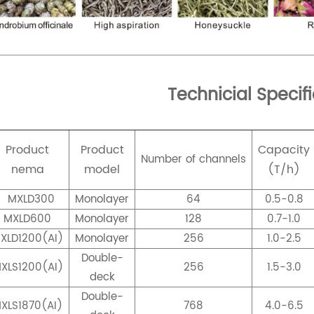
Technicial Specif
Product
Product
Capacity
Number of channels
nema
model
(T/h)
MXLD300
Monolayer
64
0.5-0.8
MXLD600
Monolayer
128
0.7-1.0
XLD1200(AI)
Monolayer
256
1.0-2.5
Double-
XLS1200(AI)
256
1.5-3.0
deck
Double-
XLS1870(AI)
768
4.0-6.5