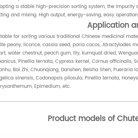
opting a stable high-precision sorting system, the impurity so
tting and mixing. High output, energy-saving, easy operation,
Application 
itable for sorting various traditional Chinese medicinal ma
ite peony, licorice, cassia seed, poria cocos, Atractylodes ma
art, water chestnut, peach gum, lily, kumquat dried, Wenguan
ponicus, Pinellia ternata, Cypress kernel, Cornus officinalis,
anhu, Bai Zhi, Chuanqiong, Danshen, Beisha Shen, Pueraria lob
gelica sinensis, Codonopsis pilosula, Pinellia ternata, Honeys
rysanthemum, Epimedium, etc.
Product models of Chute