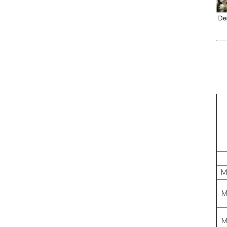
M
M
M