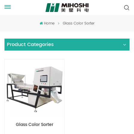
Home
Glass Color Sorter
Product Categories
Glass Color Sorter