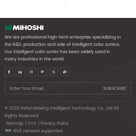
We are professional high-tech enterprise specializing in
the R&D, production and sale of intelligent color sorters.
Our intelligent color sorter has been widely used in
many industries in the world.
© 2026 Hefei Meixing Intelligent Technology Co., Ltd All
Rights Reserved.
Sitemap
|
Xml
|
Privacy Policy
IPv6 network supported