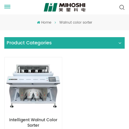
Home
Walnut color sorter
Product Categories
Intelligent Walnut Color
Sorter