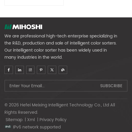
We are professional high-tech enterprise specializing in
the R&D, production and sale of intelligent color sorters.
Our intelligent color sorter has been widely used in
many industries in the world.
© 2026 Hefei Meixing Intelligent Technology Co., Ltd All
Rights Reserved.
Sitemap
|
Xml
|
Privacy Policy
IPv6 network supported