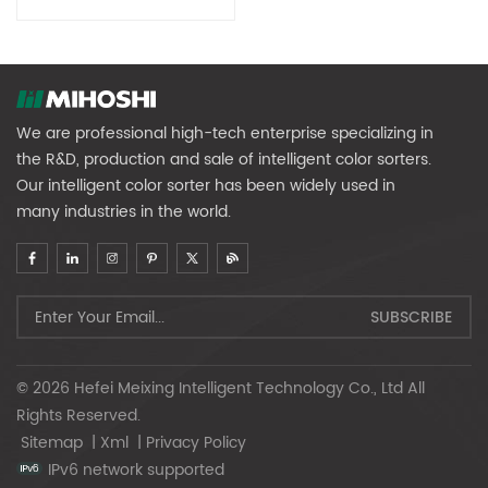
Color Sorter
We are professional high-tech enterprise specializing in
the R&D, production and sale of intelligent color sorters.
Our intelligent color sorter has been widely used in
many industries in the world.
© 2026 Hefei Meixing Intelligent Technology Co., Ltd All
Rights Reserved.
Sitemap
|
Xml
|
Privacy Policy
IPv6 network supported