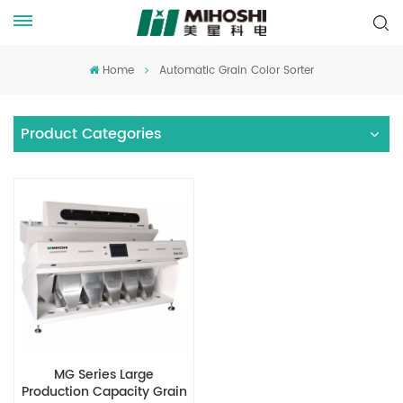
Home
Automatic Grain Color Sorter
Product Categories
MG Series Large
Production Capacity Grain