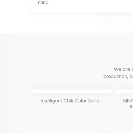
mind
We are a
production, a
Intelligent Chili Color Sorter
MIHO
R