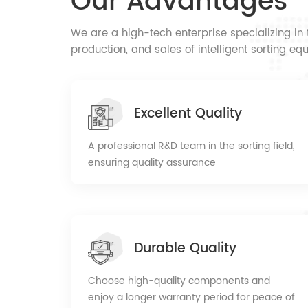
Our Advantages
confidence comes from professionalism. We si
forward to cooperating with new and old cust
We are a high-tech enterprise specializing i
win-win situation!
production, and sales of intelligent sorting 
Excellent Quality
A professional R&D team in the sorting field,
ensuring quality assurance
Durable Quality
Choose high-quality components and
enjoy a longer warranty period for peace of