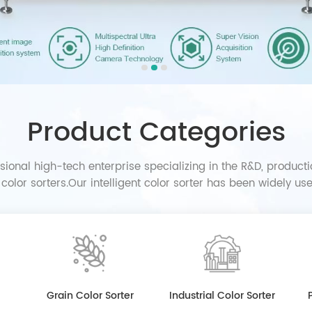
Product Categories
sional high-tech enterprise specializing in the R&D, producti
t color sorters.Our intelligent color sorter has been widely u
industries in the world.
Grain Color Sorter
Industrial Color Sorter