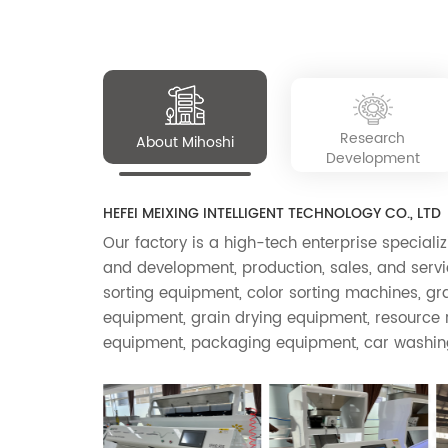
small stones, glass, desiccants, etc. It has the
Our intelligent color sorter has been widely us
characteristics of a stable high-precision
sorting system, high production, energy saving,
simple operation, convenient use, and long
service life.
Research
About Mihoshi
Development
HEFEI MEIXING INTELLIGENT TECHNOLOGY CO., LTD
Our factory is a high-tech enterprise specializ
and development, production, sales, and servic
sorting equipment, color sorting machines, g
equipment, grain drying equipment, resource r
equipment, packaging equipment, car washin
other products. The company's color sorter p
CCD intelligent color separators and near-inf
separators, which are widely used in agricultur
etc., such as rice sorting, miscellaneous grain 