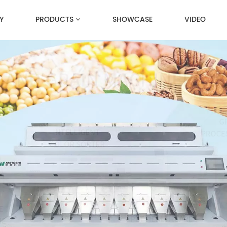
Y
PRODUCTS
SHOWCASE
VIDEO