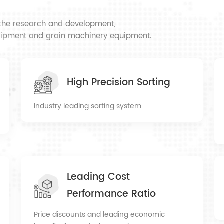
ncerely look
omers to create a
n the research and development,
equipment and grain machinery equipment.
High Precision Sorting
Industry leading sorting system
Leading Cost
Performance Ratio
Price discounts and leading economic