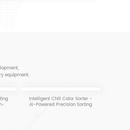
elopment,
ery equipment.
ting
Intelligent Chili Color Sorter -
C
gh-
AI-Powered Precision Sorting
ng
for Quality & Efficiency