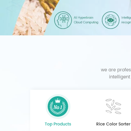
we are profes
intelligen
Top Products
Rice Color Sorter