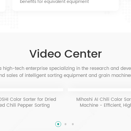
benefits for equivalent equipment
Video Center
 high-tech enterprise specializing in the research and dev
nd sales of intelligent sorting equipment and grain machin
SHI Color Sorter for Dried
Mihoshi AI Chili Color Sor
ed Chili Pepper Sorting
Machine - Efficient, Hi
Precision Pepper Gradi