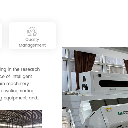
sorting system, high production, energy saving,
ed in many industries in the world.
simple operation, convenient use, and long
service life.
Quality
Management
ing in the research
e of intelligent
rain machinery
ecycling sorting
g equipment, and
roducts include
rared color
e, industry, mining,
sorting, plastic