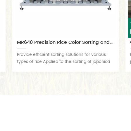
MR640 Precision Rice Color Sorting and Grading Machine
Provide efficient sorting solutions for various
r
types of rice Applied to the sorting of japonica
rice, indica rice, glutinous rice, steamed
glutinous rice, brown rice, black rice, red rice,
embryo rice, soapberry rice, purple rice, millet,
Thai long rice, fried rice, black millet, fried millet,
belly white rice, artificial rice, oil sticky rice,
etc,Efficient removal of impurities such as
discolored particles, moldy particles, soil blocks,
small stones, glass, desiccants, etc. It has the
characteristics of a stable high-precision