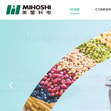
HOME
COMPAN