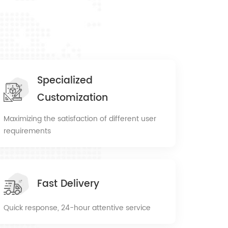
Specialized
Customization
Maximizing the satisfaction of different user
requirements
Fast Delivery
Quick response, 24-hour attentive service