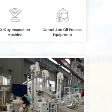
X-Ray Inspection
Cereal And Oil Process
Machine
Equipment