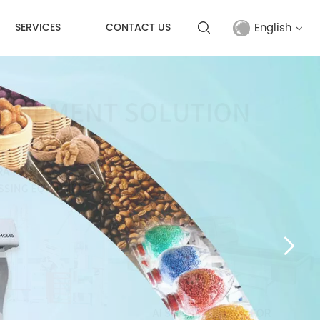
English
SERVICES
CONTACT US
English
français
русский
español
Türkçe
العربية
中文