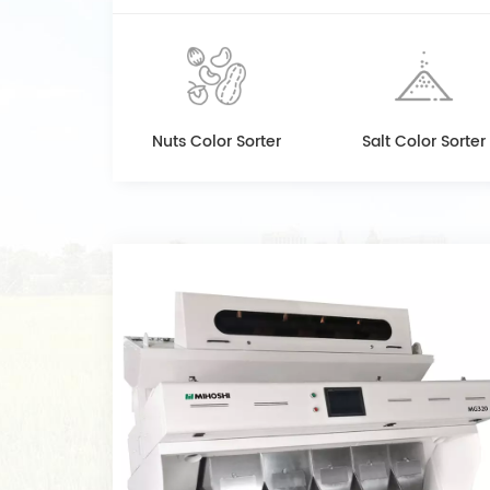
Nuts Color Sorter
Salt Color Sorter