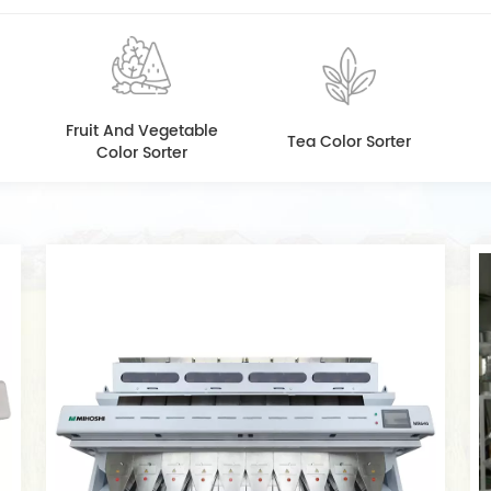
Fruit And Vegetable
Tea Color Sorter
Color Sorter