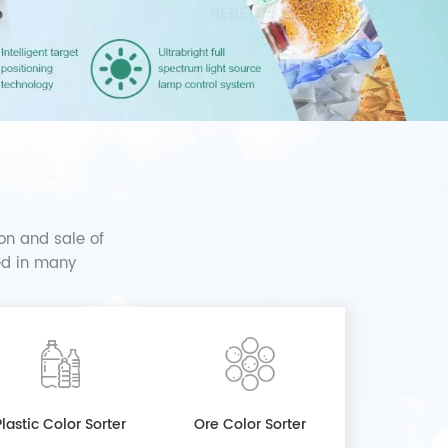
on and sale of
sed in many
Plastic Color Sorter
Ore Color Sorter