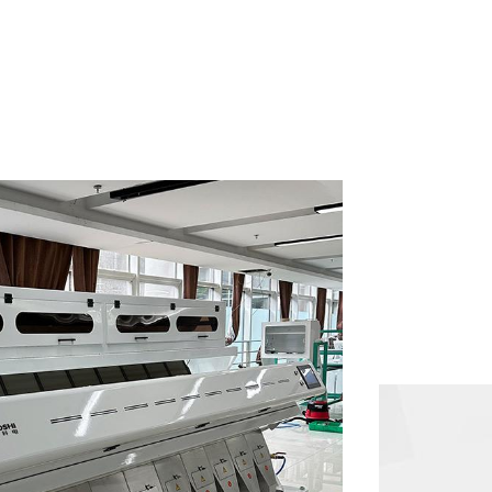
can be processed into polished rice in one go.