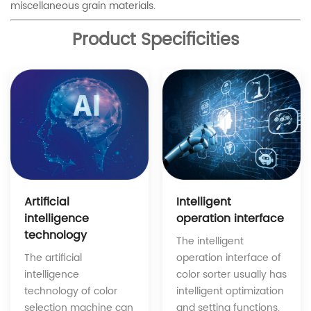
miscellaneous grain materials.
Product Specificities
Intelligent
Artificial
operation interface
intelligence
technology
The intelligent
operation interface of
The artificial
color sorter usually has
intelligence
intelligent optimization
technology of color
and setting functions.
selection machine can