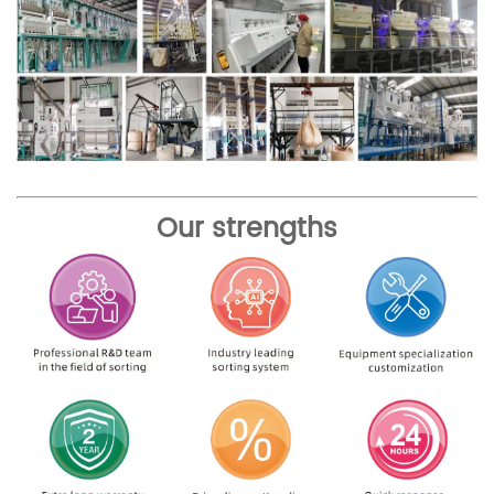
Our strengths