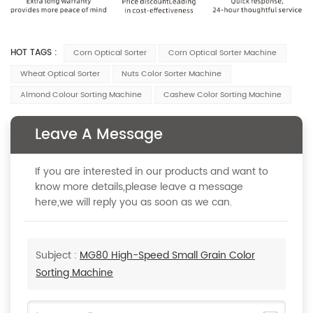
HOT TAGS :
Corn Optical Sorter
Corn Optical Sorter Machine
Wheat Optical Sorter
Nuts Color Sorter Machine
Almond Colour Sorting Machine
Cashew Color Sorting Machine
Leave A Message
If you are interested in our products and want to
know more details,please leave a message
here,we will reply you as soon as we can.
Subject :
MG80 High-Speed Small Grain Color
Sorting Machine