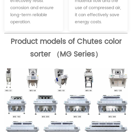
material flow and the
effectively resist
use of compressed air,
corrosion and ensure
it can effectively save
long-term reliable
energy costs.
operation.
Product models of Chutes color
sorter （MG Series）