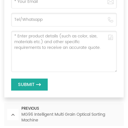
SUBMIT
PREVIOUS
MG96 Intelligent Multi Grain Optical Sorting
Machine