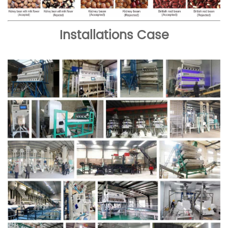
Installations Case