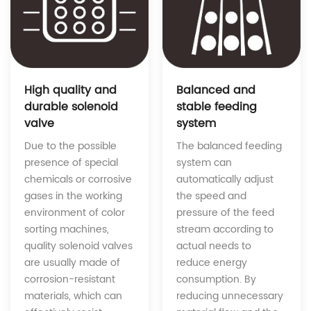
Balanced and
High quality and
stable feeding
durable solenoid
system
valve
The balanced feeding
Due to the possible
system can
presence of special
automatically adjust
chemicals or corrosive
the speed and
gases in the working
pressure of the feed
environment of color
stream according to
sorting machines,
actual needs to
quality solenoid valves
reduce energy
are usually made of
consumption. By
corrosion-resistant
reducing unnecessary
materials, which can