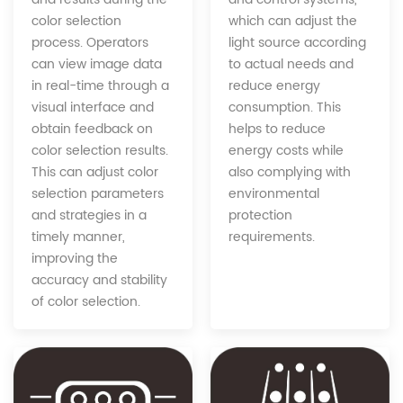
which can adjust the
color selection
light source according
process. Operators
to actual needs and
can view image data
reduce energy
in real-time through a
consumption. This
visual interface and
helps to reduce
obtain feedback on
energy costs while
color selection results.
also complying with
This can adjust color
environmental
selection parameters
protection
and strategies in a
requirements.
timely manner,
improving the
accuracy and stability
of color selection.