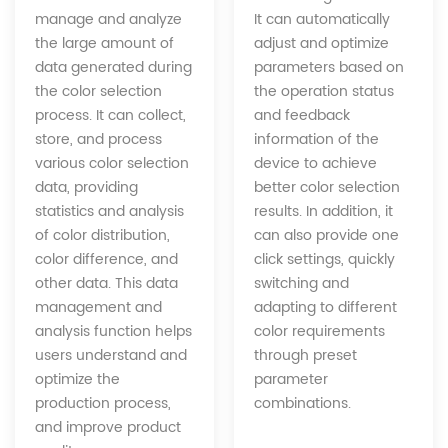
It can automatically
manage and analyze
adjust and optimize
the large amount of
parameters based on
data generated during
the operation status
the color selection
and feedback
process. It can collect,
information of the
store, and process
device to achieve
various color selection
better color selection
data, providing
results. In addition, it
statistics and analysis
can also provide one
of color distribution,
click settings, quickly
color difference, and
switching and
other data. This data
adapting to different
management and
color requirements
analysis function helps
through preset
users understand and
parameter
optimize the
combinations.
production process,
and improve product