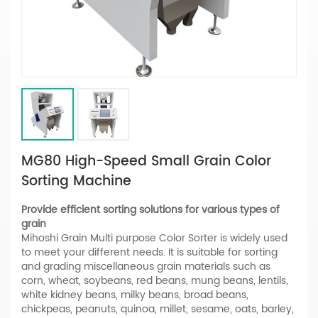
MG80 High-Speed Small Grain Color
Sorting Machine
Provide efficient sorting solutions for various types of
grain
Mihoshi Grain Multi purpose Color Sorter is widely used
to meet your different needs. It is suitable for sorting
and grading miscellaneous grain materials such as
corn, wheat, soybeans, red beans, mung beans, lentils,
white kidney beans, milky beans, broad beans,
chickpeas, peanuts, quinoa, millet, sesame, oats, barley,