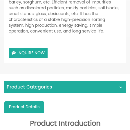
barley, sorghum, etc. Efficient removal of impurities
such as discolored particles, moldy particles, soil blocks,
small stones, glass, desiccants, etc. It has the
characteristics of a stable high-precision sorting
system, high production, energy saving, simple
operation, convenient use, and long service life.
INQUIRE NOW
Product Categories
Product Details
Product Introduction