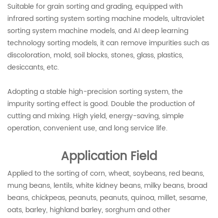
Suitable for grain sorting and grading, equipped with
infrared sorting system sorting machine models, ultraviolet
sorting system machine models, and AI deep learning
technology sorting models, it can remove impurities such as
discoloration, mold, soil blocks, stones, glass, plastics,
desiccants, etc.
Adopting a stable high-precision sorting system, the
impurity sorting effect is good. Double the production of
cutting and mixing. High yield, energy-saving, simple
operation, convenient use, and long service life.
Application Field
Applied to the sorting of corn, wheat, soybeans, red beans,
mung beans, lentils, white kidney beans, milky beans, broad
beans, chickpeas, peanuts, peanuts, quinoa, millet, sesame,
oats, barley, highland barley, sorghum and other