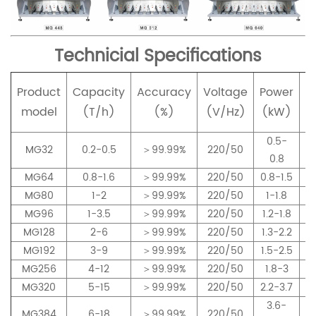
Technicial Specifications
Product
Capacity
Accuracy
Voltage
Power
p
model
(T/h)
(%)
(V/Hz)
(kW)
0.5-
MG32
0.2-0.5
＞99.99%
220/50
0.8
MG64
0.8-1.6
＞99.99%
220/50
0.8-1.5
MG80
1-2
＞99.99%
220/50
1-1.8
MG96
1-3.5
＞99.99%
220/50
1.2-1.8
MG128
2-6
＞99.99%
220/50
1.3-2.2
MG192
3-9
＞99.99%
220/50
1.5-2.5
MG256
4-12
＞99.99%
220/50
1.8-3
MG320
5-15
＞99.99%
220/50
2.2-3.7
3.6-
MG384
6-18
＞99.99%
220/50