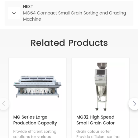
NEXT
MG64 Compact Small Grain Sorting and Grading
Machine
Related Products
MG Series Large
MG32 High Speed
Production Capacity
Small Grain Color
Grain Color Sorter
Sorter Machine
Provide efficient sorting
Grain colour sorter
solutions for various
Provide efficient sorting