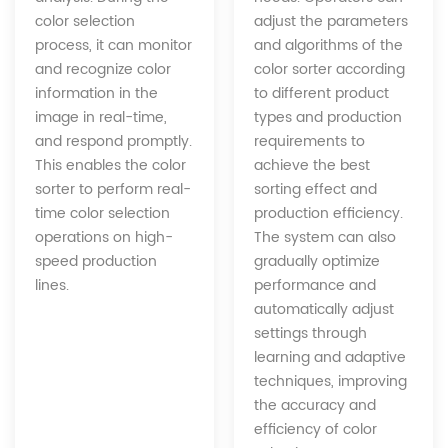
adjust the parameters
color selection
and algorithms of the
process, it can monitor
color sorter according
and recognize color
to different product
information in the
types and production
image in real-time,
requirements to
and respond promptly.
achieve the best
This enables the color
sorting effect and
sorter to perform real-
production efficiency.
time color selection
The system can also
operations on high-
gradually optimize
speed production
performance and
lines.
automatically adjust
settings through
learning and adaptive
techniques, improving
the accuracy and
efficiency of color