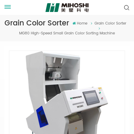
Grain Color Sorter
Home
Grain Color Sorter
MG80 High-Speed Small Grain Color Sorting Machine