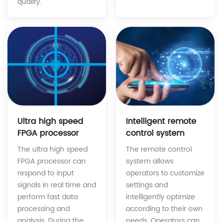
quality.
Intelligent remote
Ultra high speed
control system
FPGA processor
The remote control
The ultra high speed
system allows
FPGA processor can
operators to customize
respond to input
settings and
signals in real time and
intelligently optimize
perform fast data
according to their own
processing and
needs. Operators can
analysis. During the