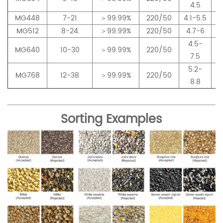
4.5
MG448
7-21
＞99.99%
220/50
4.1-5.5
MG512
8-24
＞99.99%
220/50
4.7-6
4.5-
MG640
10-30
＞99.99%
220/50
7.5
5.2-
MG768
12-38
＞99.99%
220/50
8.8
Sorting Examples