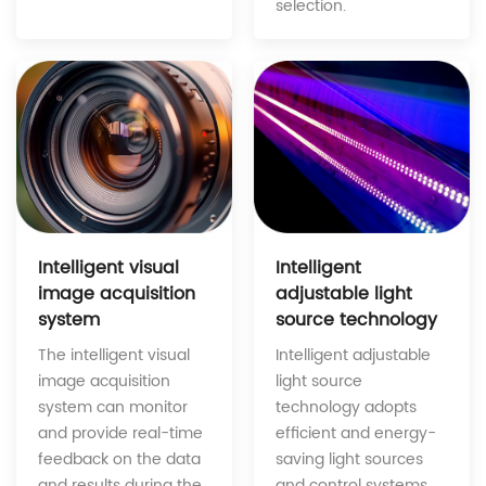
selection.
Intelligent
Intelligent visual
adjustable light
image acquisition
source technology
system
Intelligent adjustable
The intelligent visual
light source
image acquisition
technology adopts
system can monitor
efficient and energy-
and provide real-time
saving light sources
feedback on the data
and control systems,
and results during the