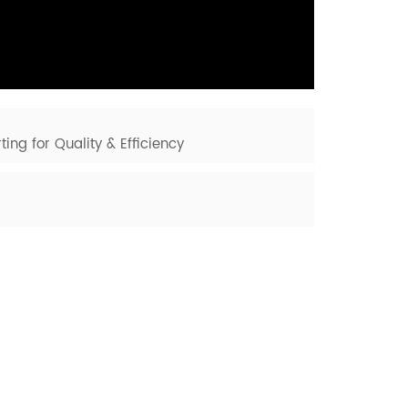
ting for Quality & Efficiency