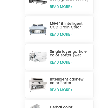
machine
READ MORE
MG448 Intelligent
CCD Grain Color
Sorting Machine
READ MORE
Single layer particle
color sorter (wet
selection)
READ MORE
Intelligent cashew
color sorter
READ MORE
Herbal color