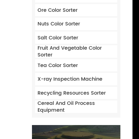
Ore Color Sorter
Nuts Color Sorter
Salt Color Sorter
Fruit And Vegetable Color
Sorter
Tea Color Sorter
X-ray Inspection Machine
Recycling Resources Sorter
Cereal And Oil Process
Equipment