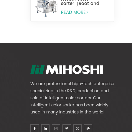
sorter（Root and
stem slices）
READ MORE
We are professional high-tech enterprise
specializing in the R&D, production and
sale of intelligent color sorters. Our
intelligent color sorter has been widely
used in many industries in the world.