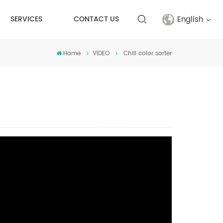
English
SERVICES
CONTACT US
Home
VIDEO
Chili color sorter
English
français
русский
español
Türkçe
العربية
中文