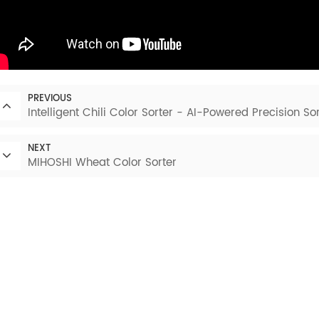
PREVIOUS
Intelligent Chili Color Sorter - AI-Powered Precision Sor
NEXT
MIHOSHI Wheat Color Sorter