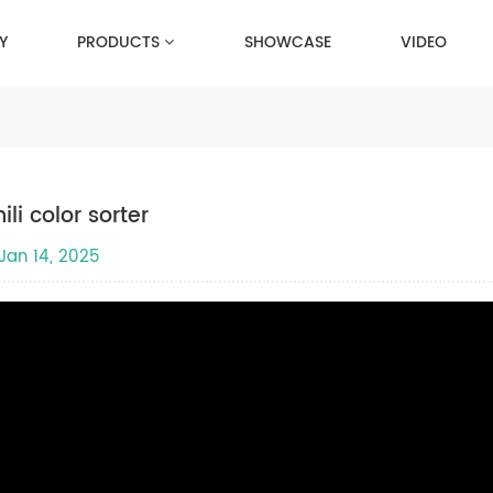
Y
PRODUCTS
SHOWCASE
VIDEO
ili color sorter
Jan 14, 2025