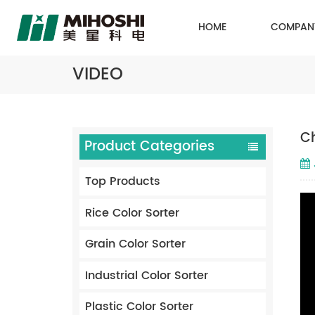
HOME
COMPAN
VIDEO
Ch
Product Categories
Top Products
Rice Color Sorter
Grain Color Sorter
Industrial Color Sorter
Plastic Color Sorter