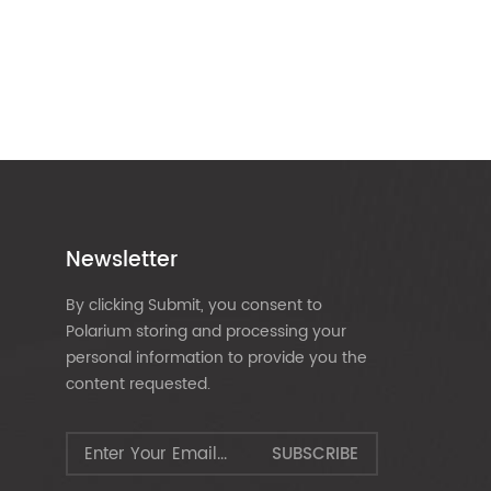
Newsletter
By clicking Submit, you consent to
Polarium storing and processing your
personal information to provide you the
content requested.