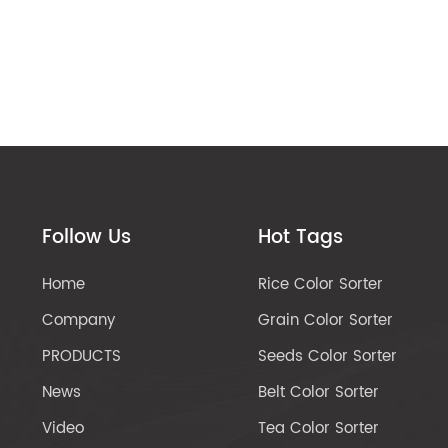
Follow Us
Hot Tags
Home
Rice Color Sorter
Company
Grain Color Sorter
PRODUCTS
Seeds Color Sorter
News
Belt Color Sorter
Video
Tea Color Sorter