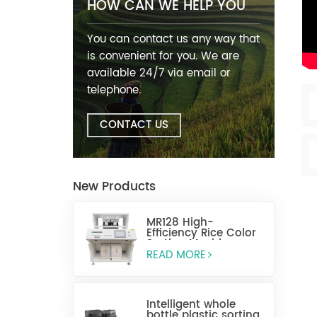
HOW CAN WE HELP YOU
You can contact us any way that
is convenient for you. We are
available 24/7 via email or
telephone.
CONTACT US
New Products
MR128 High-
Efficiency Rice Color
Sorting Machine
READ MORE
Intelligent whole
bottle plastic sorting