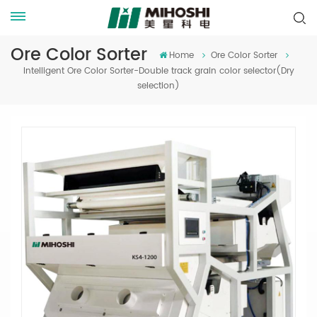
Ore Color Sorter
Home
Ore Color Sorter
Intelligent Ore Color Sorter-Double track grain color selector(Dry
selection)