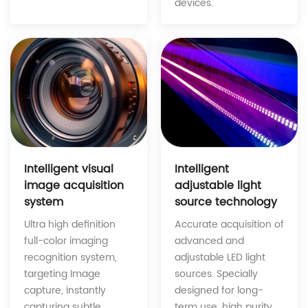
devices.
Intelligent
Intelligent visual
adjustable light
image acquisition
source technology
system
Accurate acquisition of
Ultra high definition
advanced and
full-color imaging
adjustable LED light
recognition system,
sources. Specially
targeting Image
designed for long-
capture, instantly
term use, high purity
capturing subtle