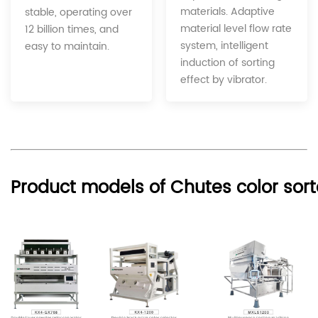
materials. Adaptive
stable, operating over
material level flow rate
12 billion times, and
system, intelligent
easy to maintain.
induction of sorting
effect by vibrator.
Product models of Chutes color sort