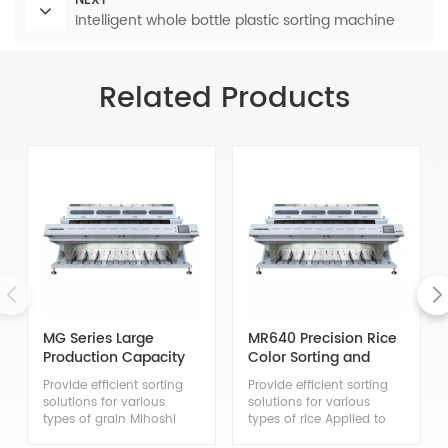
NEXT
Intelligent whole bottle plastic sorting machine
Related Products
MG Series Large
MR640 Precision Rice
Production Capacity
Color Sorting and
Grain Color Sorter
Grading Machine
Provide efficient sorting
Provide efficient sorting
solutions for various
solutions for various
types of grain Mihoshi
types of rice Applied to
Multi purpose Grain Color
the sorting of japonica