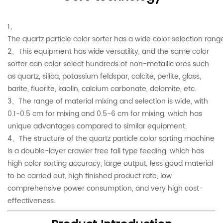
1、
The quartz particle color sorter has a wide color selection r
2、This equipment has wide versatility, and the same color
sorter can color select hundreds of non-metallic ores such
as quartz, silica, potassium feldspar, calcite, perlite, glass,
barite, fluorite, kaolin, calcium carbonate, dolomite, etc.
3、The range of material mixing and selection is wide, with
0.1-0.5 cm for mixing and 0.5-6 cm for mixing, which has
unique advantages compared to similar equipment.
4、The structure of the quartz particle color sorting machine
is a double-layer crawler free fall type feeding, which has
high color sorting accuracy, large output, less good material
to be carried out, high finished product rate, low
comprehensive power consumption, and very high cost-
effectiveness.