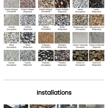
Installations