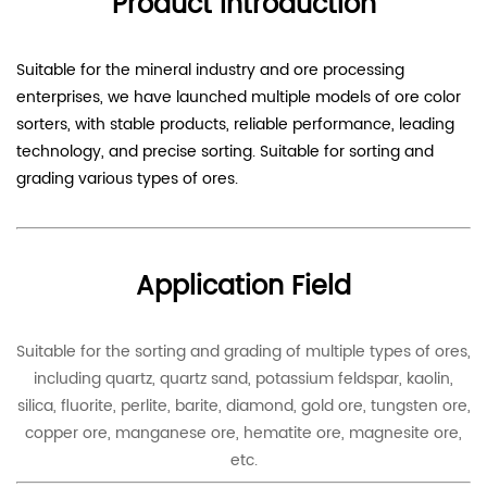
Product Introduction
Suitable for the mineral industry and ore processing
enterprises, we have launched multiple models of ore color
sorters, with stable products, reliable performance, leading
technology, and precise sorting. Suitable for sorting and
grading various types of ores.
Application Field
Suitable for the sorting and grading of multiple types of ores,
including quartz, quartz sand, potassium feldspar, kaolin,
silica, fluorite, perlite, barite, diamond, gold ore, tungsten ore,
copper ore, manganese ore, hematite ore, magnesite ore,
etc.