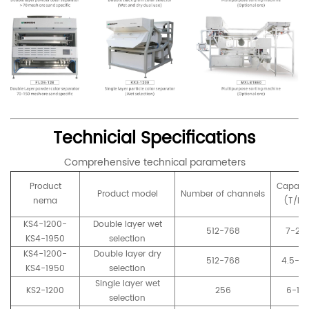
Technicial Specifications
Comprehensive technical parameters
Product
Capaci
Product model
Number of channels
nema
(T/h)
KS4-1200-
Double layer wet
512-768
7-20
KS4-1950
selection
KS4-1200-
Double layer dry
512-768
4.5-2
KS4-1950
selection
Single layer wet
KS2-1200
256
6-15
selection