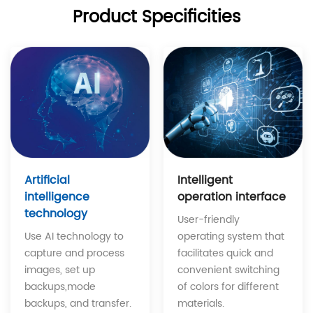
Product Specificities
Intelligent
Artificial
operation interface
intelligence
technology
User-friendly
operating system that
Use AI technology to
facilitates quick and
capture and process
convenient switching
images, set up
of colors for different
backups,mode
materials.
backups, and transfer.