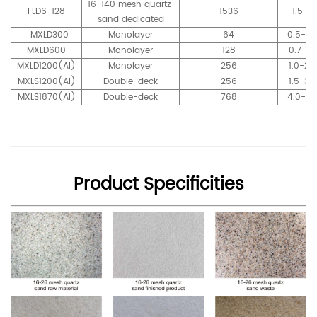
16-140 mesh quartz 
FLD6-128
1536
1.5-6
sand dedicated
MXLD300
Monolayer
64
0.5-0.
MXLD600
Monolayer
128
0.7-1.0
MXLD1200(AI)
Monolayer
256
1.0-2.5
MXLS1200(AI)
Double-deck
256
1.5-3.0
MXLS1870(AI)
Double-deck
768
4.0-6.
Product Specificities