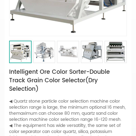
Intelligent Ore Color Sorter-Double
Track Grain Color Selector(Dry
Selection)
◀ Quartz stone particle color selection machine color
selection range is large, the minimum optional 16 mesh,
themaximum can choose 80 mm, quartz sand color
selection machine color selection range 16-120 mesh.
◀ The equipment has wide versatilty, the same set of
color separator can color quartz, silica, potassium