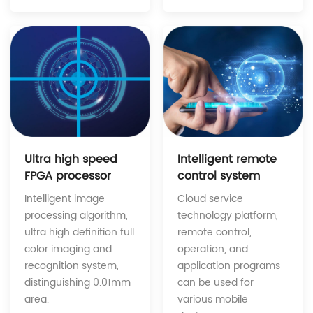
Intelligent remote
Ultra high speed
control system
FPGA processor
Cloud service
Intelligent image
technology platform,
processing algorithm,
remote control,
ultra high definition full
operation, and
color imaging and
application programs
recognition system,
can be used for
distinguishing 0.01mm
various mobile
area.