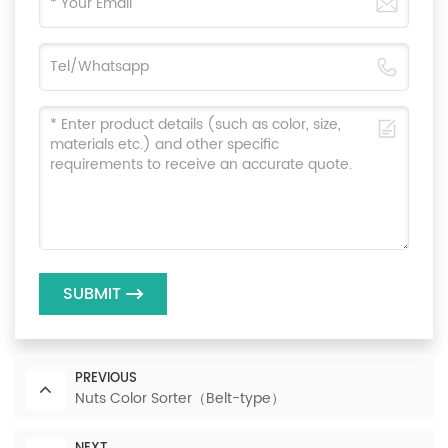
SUBMIT
PREVIOUS
Nuts Color Sorter（Belt-type）