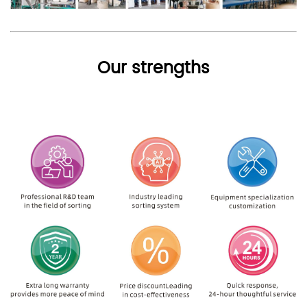
Our strengths