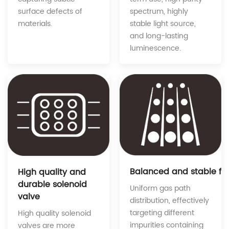
spectrum, highly
surface defects of
stable light source,
materials.
and long-lasting
luminescence.
Balanced and stable fe
High quality and
durable solenoid
Uniform gas path
valve
distribution, effectively
targeting different
High quality solenoid
impurities containing
valves are more