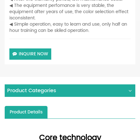
◀ The equipment perfomance is very stable, the
equipment after years of use, the color selection effect
isconsistent.
◀ Simple operation, easy to leam and use, only half an
hour training can be skiled operation.
INQUIRE NOW
Product Categories
Product Details
Core technology