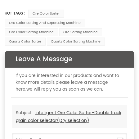
HOT TAGS :
Ore Color Sorter
Ore Color Sorting And Separating Machine
Ore Color Sorting Machine
Ore Sorting Machine
Quartz Color Sorter
Quartz Color Sorting Machine
Leave A Message
If you are interested in our products and want to
know more details,please leave a message
here,we will reply you as soon as we can.
Subject :
Intelligent Ore Color Sorter-Double track
grain color selector(Dry selection)