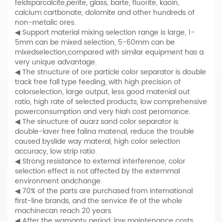
feldsparcalcite,perite, glass, barte, fluorite, kaoin,
calcium cartbonate, dolomite and other hundreds of
non-metalic ores.
◀ Support material mixing selection range is large, 1-
5mm can be mixed selection, 5-60mm can be
mixedselection,compared with similar equipment has a
very unique advantage.
◀ The stnucture of ore particle color separator is double
track free fall type feeding, with high precision of
colorselection, large output, less good matenial out
ratio, high rate of selected products, low comprehensive
powerconsumption and very hiah cost peromance.
◀ The sinucture of auarz sand color separator is
double-laver free falina matenal, reduce the trouble
caused byslide way materal, high color selection
accuracy, low strip ratio.
◀ Strong resistance to extemal interferenoe, color
selection effect is not affected by the extemmal
environment andchange.
◀ 70% of the parts are purchased from intemational
first-line brands, and the senvice ife of the whole
machinecan reach 20 years.
◀ After the wamanty period, low maintenance costs.