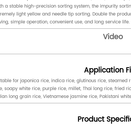
th a stable high-precision sorting system, the impurity sorti
tremely light yellow and needle tip sorting. Double the produc
ving, simple operation, convenient use, and long service life.
Video
Application F
itable for japonica rice, indica rice, glutinous rice, steamed 
e, soapy white rice, purple rice, millet, Thai long rice, fried ric
dian long grain rice, Vietnamese jasmine rice, Pakistani whit
Product Specifi