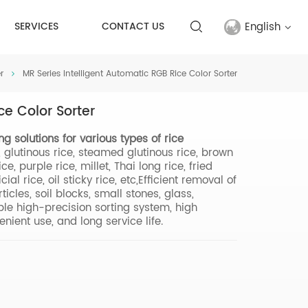
English
SERVICES
CONTACT US
r
MR Series Intelligent Automatic RGB Rice Color Sorter
English
ce Color Sorter
français
ting solutions for various types of rice
русский
e, glutinous rice, steamed glutinous rice, brown
e, purple rice, millet, Thai long rice, fried
español
icial rice, oil sticky rice, etc,Efficient removal of
icles, soil blocks, small stones, glass,
able high-precision sorting system, high
Türkçe
nient use, and long service life.
العربية
中文