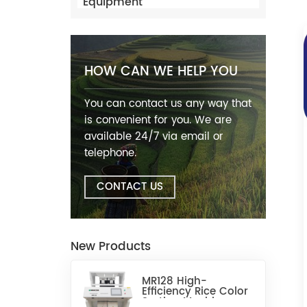
Equipment
HOW CAN WE HELP YOU
You can contact us any way that
is convenient for you. We are
available 24/7 via email or
telephone.
CONTACT US
New Products
MR128 High-
Efficiency Rice Color
Sorting Machine