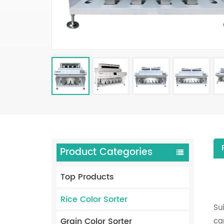
Product Categories
Top Products
Rice Color Sorter
Su
Grain Color Sorter
ca