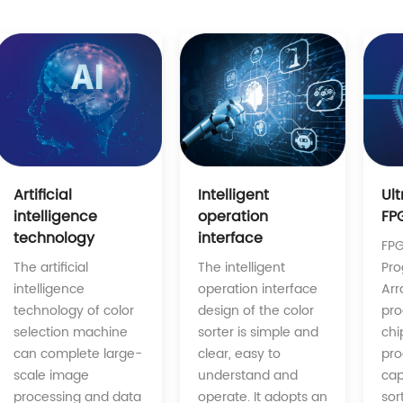
Intelligent
Artificial
Ul
operation
intelligence
FP
interface
technology
FPG
The intelligent
The artificial
Pr
operation interface
intelligence
Arr
design of the color
technology of color
pro
sorter is simple and
selection machine
chi
clear, easy to
can complete large-
pro
understand and
scale image
cap
operate. It adopts an
processing and data
sor