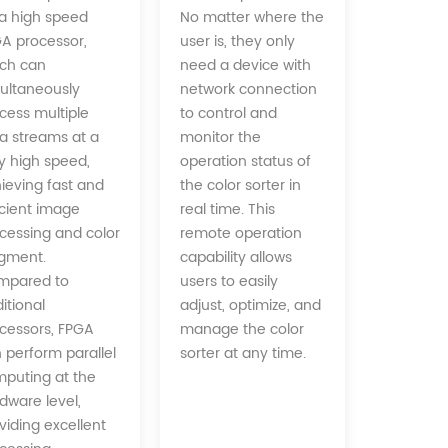
No matter where the
ra high speed
user is, they only
A processor,
need a device with
ch can
network connection
ultaneously
to control and
cess multiple
monitor the
a streams at a
operation status of
y high speed,
the color sorter in
ieving fast and
real time. This
icient image
remote operation
cessing and color
capability allows
gment.
users to easily
mpared to
adjust, optimize, and
ditional
manage the color
cessors, FPGA
sorter at any time.
 perform parallel
puting at the
dware level,
viding excellent