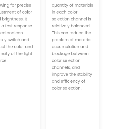
quantity of materials
owing for precise
in each color
ustment of color
selection channel is
 brightness. It
relatively balanced.
 a fast response
This can reduce the
ed and can
problem of material
ckly switch and
accumulation and
ust the color and
blockage between
ensity of the light
color selection
rce.
channels, and
improve the stability
and efficiency of
color selection.