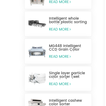
READ MORE
Intelligent whole
bottle plastic sorting
machine
READ MORE
MG448 Intelligent
CCD Grain Color
Sorting Machine
READ MORE
Single layer particle
color sorter (wet
selection)
READ MORE
Intelligent cashew
color sorter