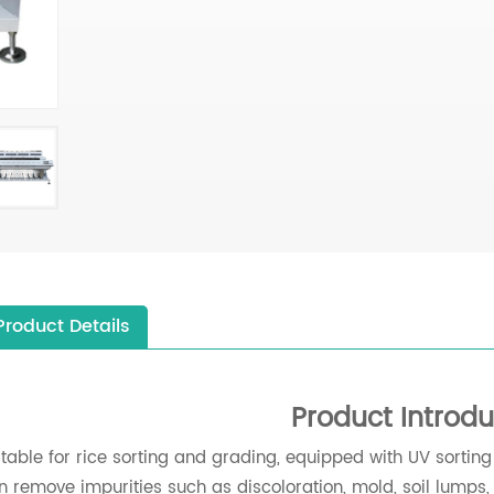
Product Details
Product Introdu
itable for rice sorting and grading, equipped with UV sortin
n remove impurities such as discoloration, mold, soil lumps, s