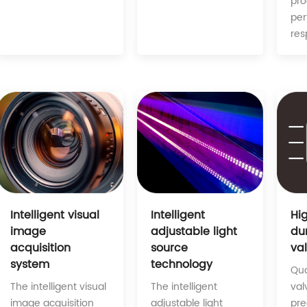
pro
pe
res
Intelligent
Intelligent visual
Hi
adjustable light
image
du
source
acquisition
va
technology
system
Qua
The intelligent
The intelligent visual
val
adjustable light
image acquisition
pre