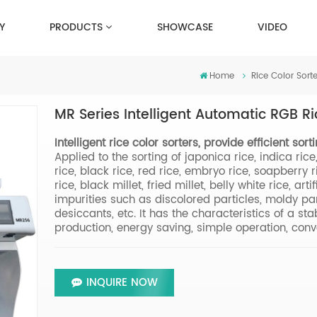
Y
PRODUCTS
SHOWCASE
VIDEO
Home
Rice Color Sorte
MR Series Intelligent Automatic RGB Ri
Intelligent rice color sorters, provide efficient sor
Applied to the sorting of japonica rice, indica ric
rice, black rice, red rice, embryo rice, soapberry ric
rice, black millet, fried millet, belly white rice, artif
impurities such as discolored particles, moldy part
desiccants, etc. It has the characteristics of a st
production, energy saving, simple operation, conve
INQUIRE NOW