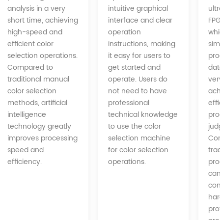
intuitive graphical
analysis in a very
ult
interface and clear
short time, achieving
FPG
operation
high-speed and
whi
instructions, making
efficient color
sim
it easy for users to
selection operations.
pro
get started and
Compared to
dat
operate. Users do
traditional manual
ver
not need to have
color selection
ach
professional
methods, artificial
eff
technical knowledge
intelligence
pro
to use the color
technology greatly
jud
selection machine
improves processing
Co
for color selection
speed and
tra
operations.
efficiency.
pro
can
com
har
pro