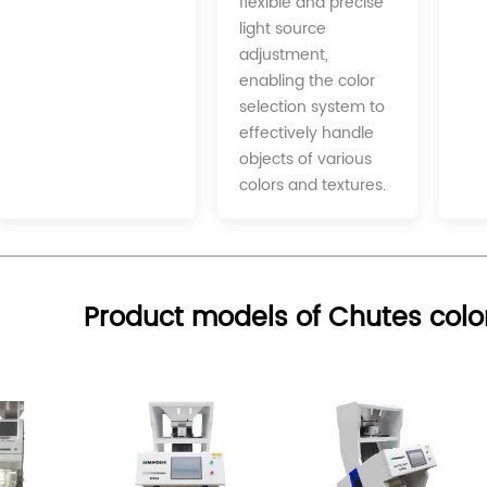
flexible and precise
light source
adjustment,
enabling the color
selection system to
effectively handle
objects of various
colors and textures.
Product models of Chutes colo