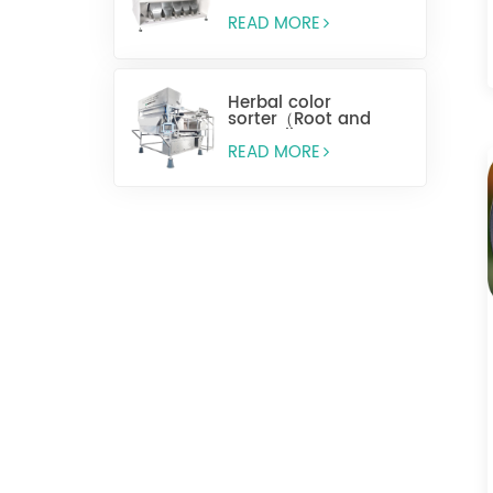
READ MORE
Herbal color
sorter（Root and
stem slices）
READ MORE