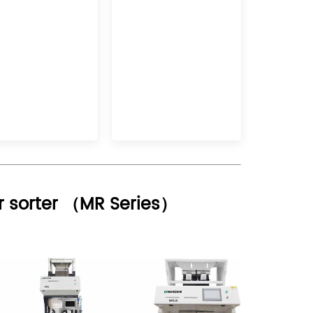
r sorter （
MR Series
）