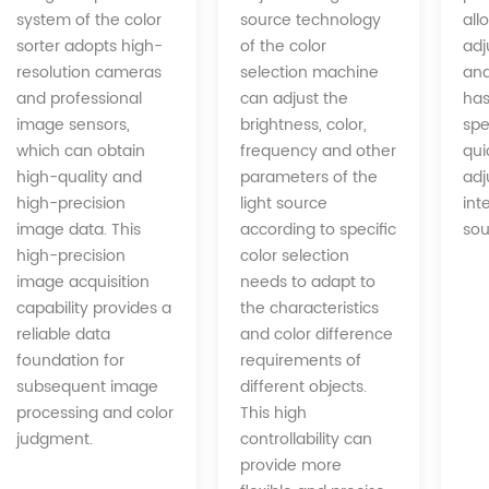
source technology
system of the color
all
of the color
sorter adopts high-
adj
selection machine
resolution cameras
and
can adjust the
and professional
has
brightness, color,
image sensors,
spe
frequency and other
which can obtain
qui
parameters of the
high-quality and
adj
light source
high-precision
int
according to specific
image data. This
sou
color selection
high-precision
needs to adapt to
image acquisition
the characteristics
capability provides a
and color difference
reliable data
requirements of
foundation for
different objects.
subsequent image
This high
processing and color
controllability can
judgment.
provide more