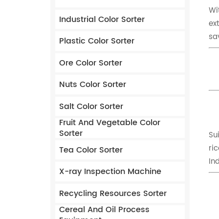
Wi
Industrial Color Sorter
ex
sa
Plastic Color Sorter
Ore Color Sorter
Nuts Color Sorter
Salt Color Sorter
Fruit And Vegetable Color
Sorter
Su
ric
Tea Color Sorter
In
X-ray Inspection Machine
Recycling Resources Sorter
Cereal And Oil Process