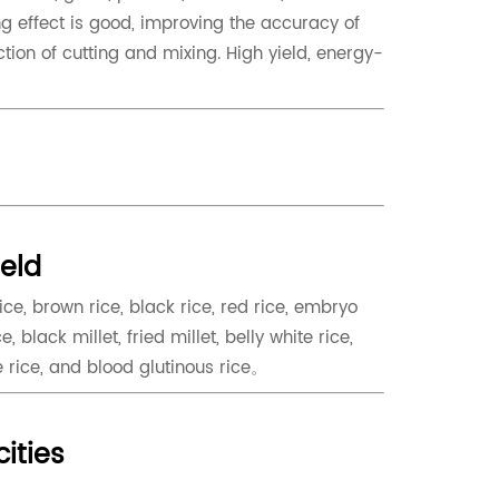
ng effect is good, improving the accuracy of
tion of cutting and mixing. High yield, energy-
ield
rice, brown rice, black rice, red rice, embryo
e, black millet, fried millet, belly white rice,
e rice, and blood glutinous rice。
cities