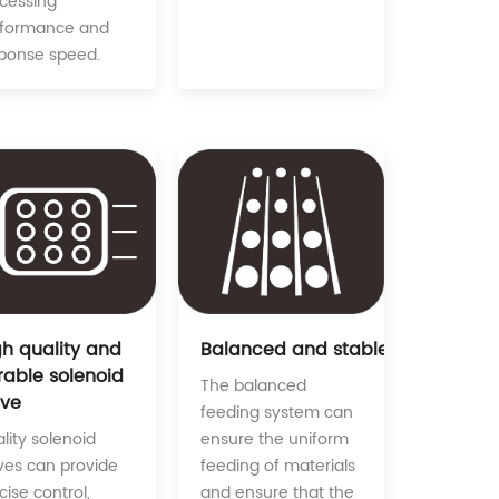
cessing
rformance and
ponse speed.
Balanced and stable feeding sy
gh quality and
rable solenoid
The balanced
lve
feeding system can
ensure the uniform
lity solenoid
feeding of materials
ves can provide
and ensure that the
cise control,