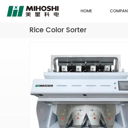
HOME
COMPAN
Rice Color Sorter