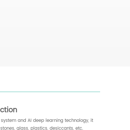
ction
g system and AI deep learning technology, it
tones, glass, plastics, desiccants, etc.