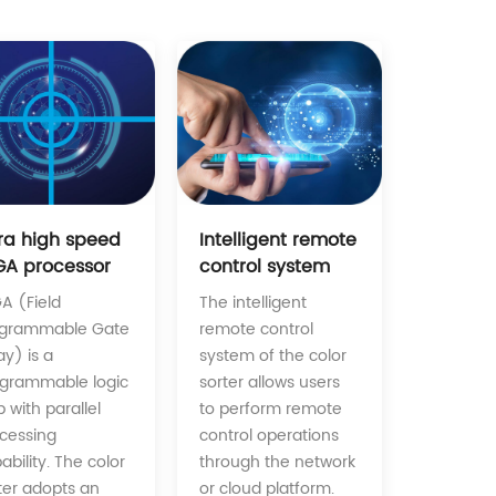
Intelligent remote
tra high speed
control system
GA processor
The intelligent
A (Field
remote control
ogrammable Gate
system of the color
ay) is a
sorter allows users
grammable logic
to perform remote
p with parallel
control operations
cessing
through the network
ability. The color
or cloud platform.
ter adopts an