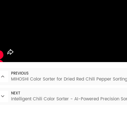
PREVIOUS
MIHOSHI Color Sorter for Dried Red Chili Pepper Sortin
NEXT
Intelligent Chili Color Sorter - AI-Powered Precision Sor