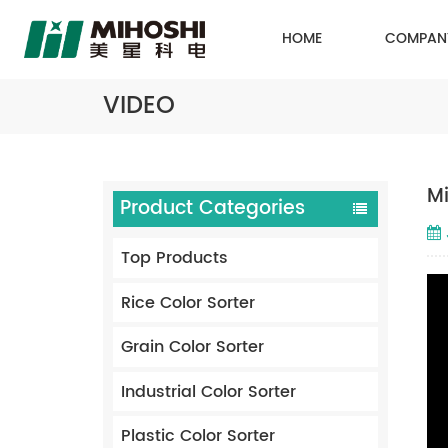
HOME
COMPAN
VIDEO
Mi
Product Categories
Top Products
Rice Color Sorter
Grain Color Sorter
Industrial Color Sorter
Plastic Color Sorter