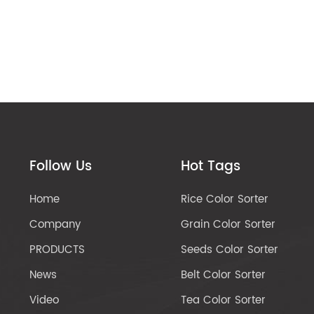
Follow Us
Hot Tags
Home
Rice Color Sorter
Company
Grain Color Sorter
PRODUCTS
Seeds Color Sorter
News
Belt Color Sorter
Video
Tea Color Sorter