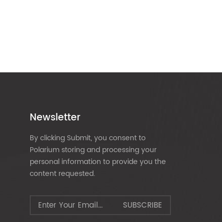
Newsletter
By clicking Submit, you consent to
Polarium storing and processing your
personal information to provide you the
content requested.