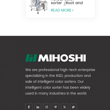
sorter（Root and
stem slices）
READ MORE
We are professional high-tech enterprise
specializing in the R&D, production and
sale of intelligent color sorters. Our
intelligent color sorter has been widely
used in many industries in the world.