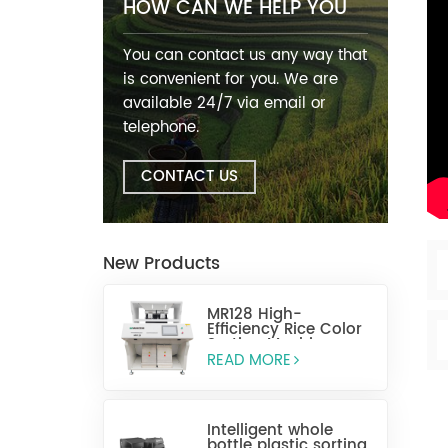
HOW CAN WE HELP YOU
You can contact us any way that
is convenient for you. We are
available 24/7 via email or
telephone.
CONTACT US
New Products
MR128 High-
Efficiency Rice Color
Sorting Machine
READ MORE
Intelligent whole
bottle plastic sorting