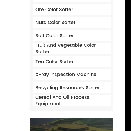
Ore Color Sorter
Nuts Color Sorter
Salt Color Sorter
Fruit And Vegetable Color
Sorter
Tea Color Sorter
X-ray Inspection Machine
Recycling Resources Sorter
Cereal And Oil Process
Equipment