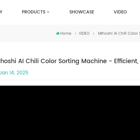
Y
PRODUCTS
SHOWCASE
VIDEO
Home
VIDEO
Mihoshi AI Chili Color
hoshi AI Chili Color Sorting Machine - Efficien
Jan 14, 2025