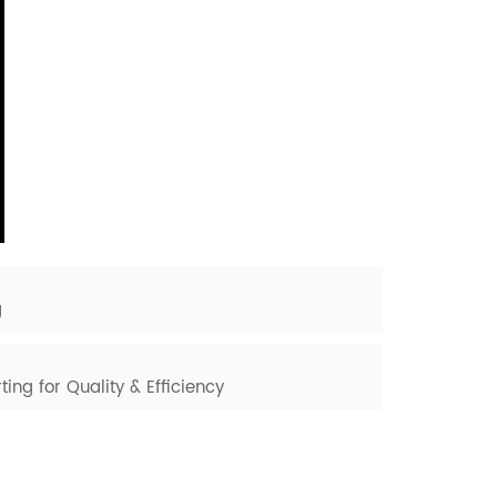
g
ting for Quality & Efficiency