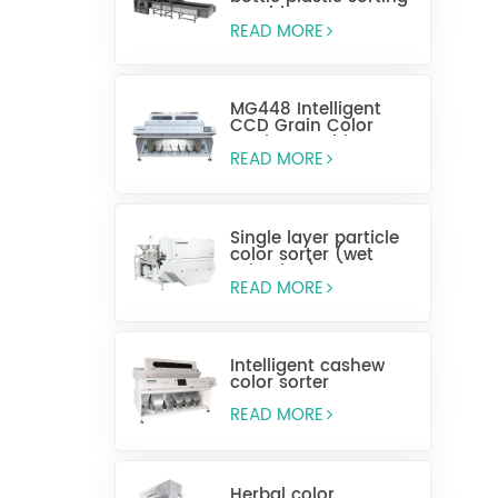
machine
READ MORE
MG448 Intelligent
CCD Grain Color
Sorting Machine
READ MORE
Single layer particle
color sorter (wet
selection)
READ MORE
Intelligent cashew
color sorter
READ MORE
Herbal color