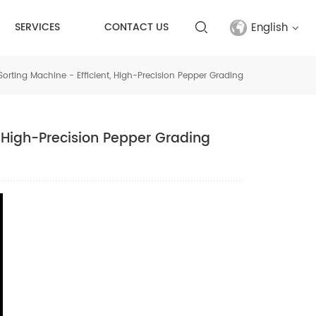
English
SERVICES
CONTACT US
 Sorting Machine - Efficient, High-Precision Pepper Grading
English
français
t, High-Precision Pepper Grading
русский
español
Türkçe
العربية
中文