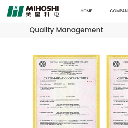
HOME
COMPAN
Quality Management