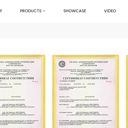
Y
PRODUCTS
SHOWCASE
VIDEO