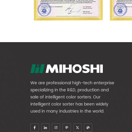
We are professional high-tech enterprise
specializing in the R&D, production and
sale of intelligent color sorters. Our
intelligent color sorter has been widely
used in many industries in the world.