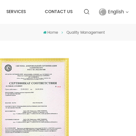
English
SERVICES
CONTACT US
Home
Quality Management
English
français
русский
español
Türkçe
العربية
中文