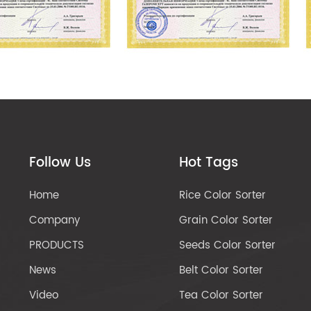
Follow Us
Hot Tags
Home
Rice Color Sorter
Company
Grain Color Sorter
PRODUCTS
Seeds Color Sorter
News
Belt Color Sorter
Video
Tea Color Sorter