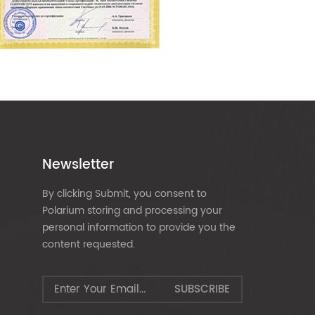
Newsletter
By clicking Submit, you consent to
Polarium storing and processing your
personal information to provide you the
content requested.