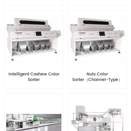
Intelligent Cashew Color
Nuts Color
Sorter
Sorter（Channel-Type）