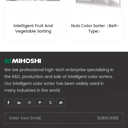
Intelligent Fruit And
Nuts Color Sorter（Belt-
Vegetable Sorting
Type）
Equipment (medium-
Sized Fruit Diameter)
We are professional high-tech enterprise specializing in
the R&D, production and sale of intelligent color sorters.
Our intelligent color sorter has been widely used in
many industries in the world.