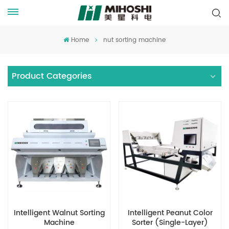
Home
nut sorting machine
Product Categories
Intelligent Walnut Sorting
Intelligent Peanut Color
Machine
Sorter (Single-Layer)