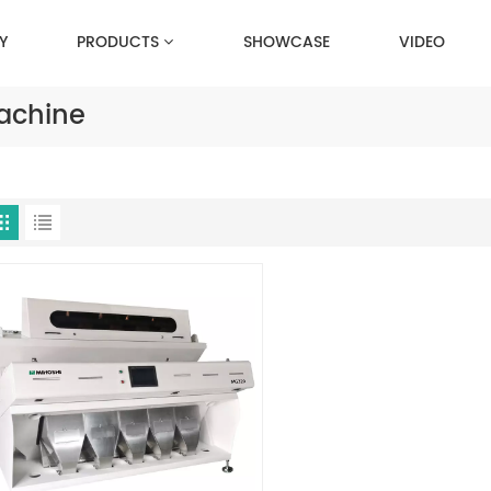
Y
PRODUCTS
SHOWCASE
VIDEO
achine