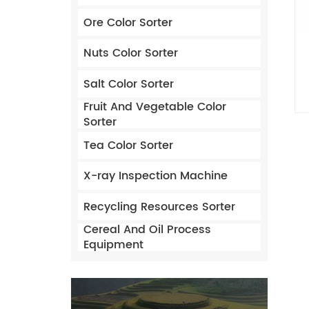
Ore Color Sorter
Nuts Color Sorter
Salt Color Sorter
Fruit And Vegetable Color
Sorter
Tea Color Sorter
X-ray Inspection Machine
Recycling Resources Sorter
Cereal And Oil Process
Equipment