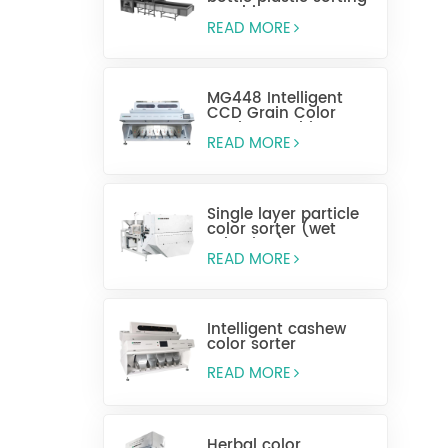
machine
READ MORE
MG448 Intelligent
CCD Grain Color
Sorting Machine
READ MORE
Single layer particle
color sorter (wet
selection)
READ MORE
Intelligent cashew
color sorter
READ MORE
Herbal color