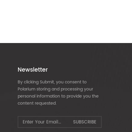
Newsletter
By clicking Submit, you consent to
Polarium storing and processing your
personal information to provide you the
content requested.