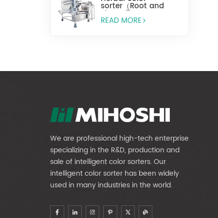
sorter（Root and
stem slices）
READ MORE
We are professional high-tech enterprise
specializing in the R&D, production and
sale of intelligent color sorters. Our
intelligent color sorter has been widely
used in many industries in the world.