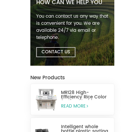
HOW CAN WE HELP YOU
You can contact us any way that
is convenient for you. We are
available 24/7 via email or
telephone.
CONTACT US
New Products
MR128 High-
Efficiency Rice Color
Sorting Machine
READ MORE
Intelligent whole
bottle plastic sorting