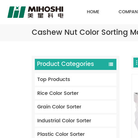
HOME
COMPAN
Cashew Nut Color Sorting M
Product Categories
Top Products
Rice Color Sorter
Grain Color Sorter
Industrial Color Sorter
Plastic Color Sorter