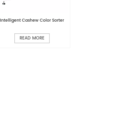
Intelligent Cashew Color Sorter
READ MORE