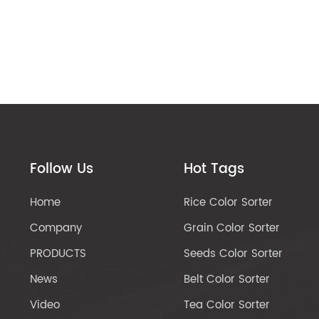
Follow Us
Hot Tags
Home
Rice Color Sorter
Company
Grain Color Sorter
PRODUCTS
Seeds Color Sorter
News
Belt Color Sorter
Video
Tea Color Sorter