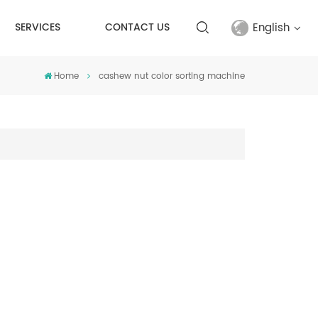
English
SERVICES
CONTACT US
Home
cashew nut color sorting machine
English
français
русский
español
Türkçe
العربية
中文