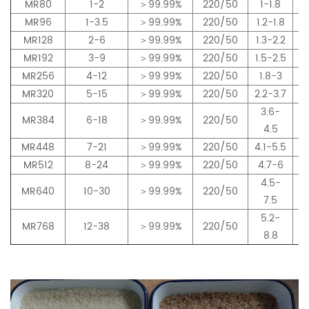
MR80
1-2
＞99.99%
220/50
1-1.8
MR96
1-3.5
＞99.99%
220/50
1.2-1.8
MR128
2-6
＞99.99%
220/50
1.3-2.2
MR192
3-9
＞99.99%
220/50
1.5-2.5
MR256
4-12
＞99.99%
220/50
1.8-3
MR320
5-15
＞99.99%
220/50
2.2-3.7
3.6-
MR384
6-18
＞99.99%
220/50
4.5
MR448
7-21
＞99.99%
220/50
4.1-5.5
MR512
8-24
＞99.99%
220/50
4.7-6
4.5-
MR640
10-30
＞99.99%
220/50
7.5
5.2-
MR768
12-38
＞99.99%
220/50
8.8