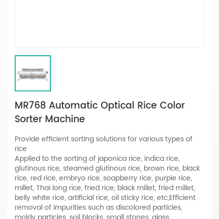
MR768 Automatic Optical Rice Color
Sorter Machine
Provide efficient sorting solutions for various types of
rice
Applied to the sorting of japonica rice, indica rice,
glutinous rice, steamed glutinous rice, brown rice, black
rice, red rice, embryo rice, soapberry rice, purple rice,
millet, Thai long rice, fried rice, black millet, fried millet,
belly white rice, artificial rice, oil sticky rice, etc,Efficient
removal of impurities such as discolored particles,
moldy particles, soil blocks, small stones, glass,