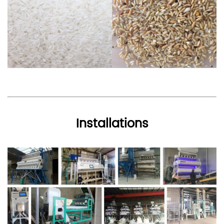
Installations