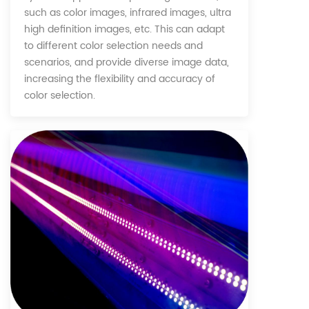
such as color images, infrared images, ultra
high definition images, etc. This can adapt
to different color selection needs and
scenarios, and provide diverse image data,
increasing the flexibility and accuracy of
color selection.