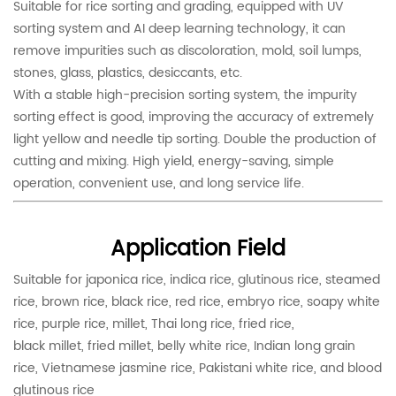
Suitable for rice sorting and grading, equipped with UV
sorting system and AI deep learning technology, it can
remove impurities such as discoloration, mold, soil lumps,
stones, glass, plastics, desiccants, etc.
With a stable high-precision sorting system, the impurity
sorting effect is good, improving the accuracy of extremely
light yellow and needle tip sorting. Double the production of
cutting and mixing. High yield, energy-saving, simple
operation, convenient use, and long service life.
Application Field
Suitable for japonica rice, indica rice, glutinous rice, steamed
rice, brown rice, black rice, red rice, embryo rice, soapy white
rice, purple rice, millet, Thai long rice, fried rice,
black millet, fried millet, belly white rice, Indian long grain
rice, Vietnamese jasmine rice, Pakistani white rice, and blood
glutinous rice