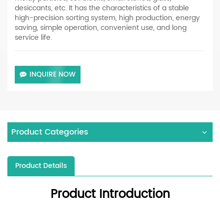
desiccants, etc. It has the characteristics of a stable
high-precision sorting system, high production, energy
saving, simple operation, convenient use, and long
service life.
INQUIRE NOW
Product Categories
Product Details
Product Introduction