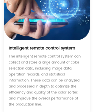
Intelligent remote control system
The intelligent remote control system can
collect and store a large amount of color
selection data, including image data,
operation records, and statistical
information. These data can be analyzed
and processed in depth to optimize the
efficiency and quality of the color sorter,
and improve the overall performance of
the production line.