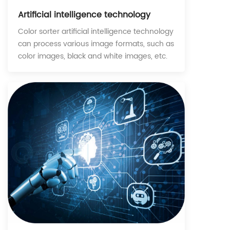
Artificial intelligence technology
Color sorter artificial intelligence technology
can process various image formats, such as
color images, black and white images, etc.