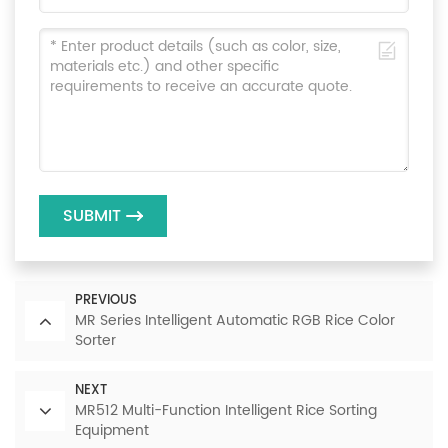
SUBMIT
PREVIOUS
MR Series Intelligent Automatic RGB Rice Color
Sorter
NEXT
MR512 Multi-Function Intelligent Rice Sorting
Equipment