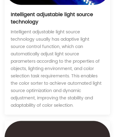
Intelligent adjustable light source
technology
Intelligent adjustable light source
technology usually has adaptive light
source control function, which can
automatically adjust light source
parameters according to the properties of
objects, lighting environment, and color
selection task requirements. This enables
the color sorter to achieve automated light
source optimization and dynamic
adjustment, improving the stability and
adaptability of color selection.