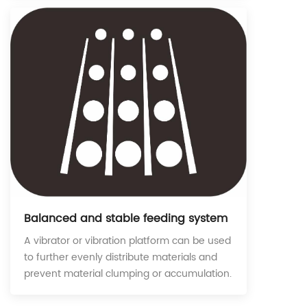
Balanced and stable feeding system
A vibrator or vibration platform can be used
to further evenly distribute materials and
prevent material clumping or accumulation.