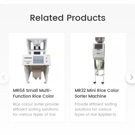
Related Products
MR64 Small Multi-
MR32 Mini Rice Color
Function Rice Color
Sorter Machine
Sorter
Rice colour sorter provide
Provide efficient sorting
efficient sorting solutions
solutions for various
for various types of rice
types of rice Applied to
Applied to the sorting of
the sorting of japonica
japonica rice, indica rice,
rice, indica rice, glutinous
glutinous rice, steamed
rice, steamed glutinous