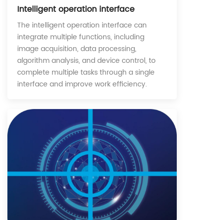
Intelligent operation interface
The intelligent operation interface can
integrate multiple functions, including
image acquisition, data processing,
algorithm analysis, and device control, to
complete multiple tasks through a single
interface and improve work efficiency.