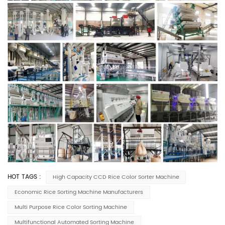
HOT TAGS :
High Capacity CCD Rice Color Sorter Machine
Economic Rice Sorting Machine Manufacturers
Multi Purpose Rice Color Sorting Machine
Multifunctional Automated Sorting Machine