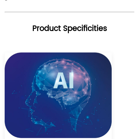
Product Specificities