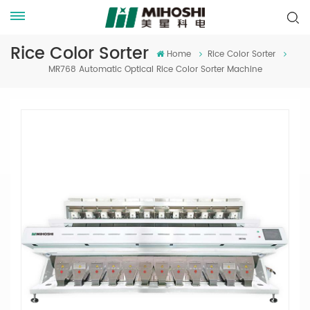
Rice Color Sorter
Home
Rice Color Sorter
MR768 Automatic Optical Rice Color Sorter Machine