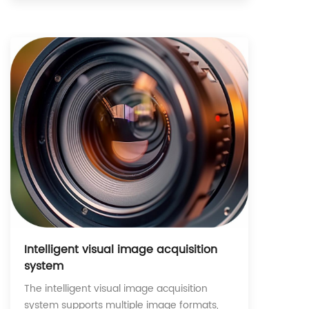
Intelligent visual image acquisition
system
The intelligent visual image acquisition
system supports multiple image formats,