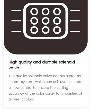
High quality and durable solenoid
valve
The quality solenoid valve adopts a precise
control system, which can achieve accurate
airflow control to ensure the sorting
accuracy of the color sorter for impurities of
different colors.