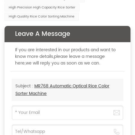
High Precision High Capacity Rice Sorter
High Quality Rice Color Sorting Machine
Leave A Message
If you are interested in our products and want to
know more details,please leave a message
here,we will reply you as soon as we can.
Subject :
MR768 Automatic Optical Rice Color
Sorter Machine