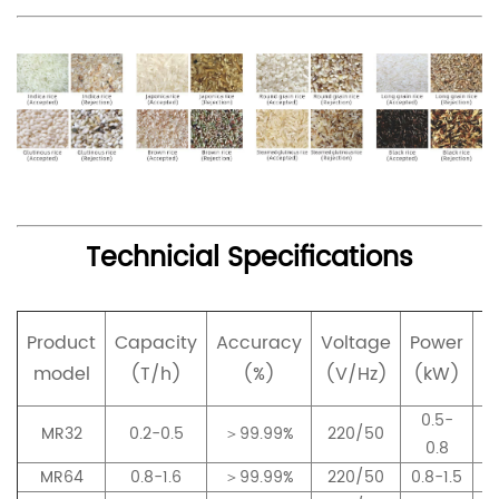
Technicial Specifications
Product
Capacity
Accuracy
Voltage
Power
p
model
(T/h)
(%)
(V/Hz)
(kW)
0.5-
MR32
0.2-0.5
＞99.99%
220/50
0.8
MR64
0.8-1.6
＞99.99%
220/50
0.8-1.5