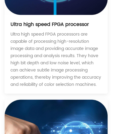
Ultra high speed FPGA processor
Ultra high speed FPGA processors are
capable of processing high-resolution
image data and providing accurate image
processing and analysis results. They have
high bit depth and low noise level, which
can achieve subtle image processing
operations, thereby improving the accuracy
and reliability of color selection machines.