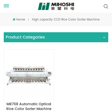
Home
high capacity CCD Rice Color Sorter Machine
Product Categories
MR768 Automatic Optical
Rice Color Sorter Machine