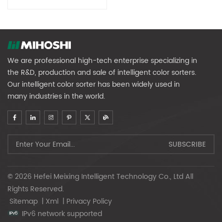
We are professional high-tech enterprise specializing in
the R&D, production and sale of intelligent color sorters.
Our intelligent color sorter has been widely used in
many industries in the world.
© 2026 Hefei Meixing Intelligent Technology Co., Ltd All
Rights Reserved.
Sitemap
|
Xml
|
Privacy Policy
IPv6 network supported