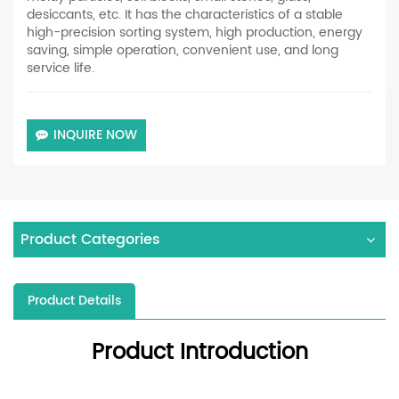
desiccants, etc. It has the characteristics of a stable
high-precision sorting system, high production, energy
saving, simple operation, convenient use, and long
service life.
INQUIRE NOW
Product Categories
Product Details
Product Introduction