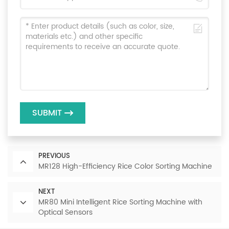
SUBMIT
PREVIOUS
MR128 High-Efficiency Rice Color Sorting Machine
NEXT
MR80 Mini Intelligent Rice Sorting Machine with
Optical Sensors