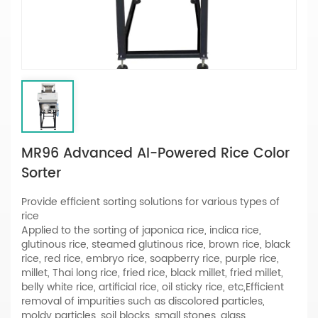
MR96 Advanced AI-Powered Rice Color
Sorter
Provide efficient sorting solutions for various types of
rice
Applied to the sorting of japonica rice, indica rice,
glutinous rice, steamed glutinous rice, brown rice, black
rice, red rice, embryo rice, soapberry rice, purple rice,
millet, Thai long rice, fried rice, black millet, fried millet,
belly white rice, artificial rice, oil sticky rice, etc,Efficient
removal of impurities such as discolored particles,
moldy particles, soil blocks, small stones, glass,