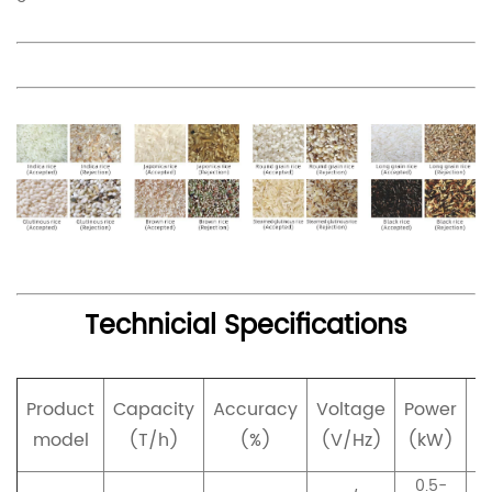
Technicial Specifications
Product
Capacity
Accuracy
Voltage
Power
p
model
(T/h)
(%)
(V/Hz)
(kW)
0.5-