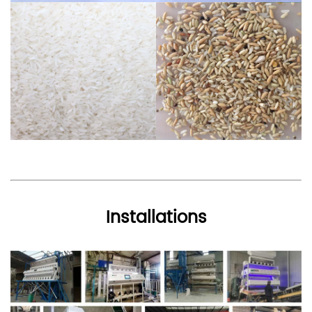
Installations