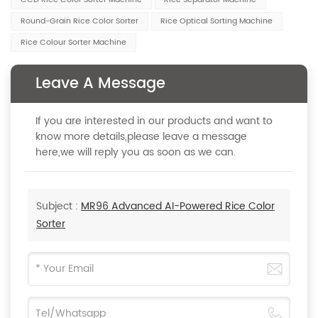
CCD Rice Color Sorter Machine
Rice Separator Machine
Round-Grain Rice Color Sorter
Rice Optical Sorting Machine
Rice Colour Sorter Machine
Leave A Message
If you are interested in our products and want to
know more details,please leave a message
here,we will reply you as soon as we can.
Subject :
MR96 Advanced AI-Powered Rice Color
Sorter