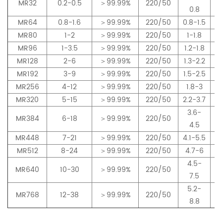
MR32
0.2-0.5
＞99.99%
220/50
0.8
MR64
0.8-1.6
＞99.99%
220/50
0.8-1.5
MR80
1-2
＞99.99%
220/50
1-1.8
MR96
1-3.5
＞99.99%
220/50
1.2-1.8
MR128
2-6
＞99.99%
220/50
1.3-2.2
MR192
3-9
＞99.99%
220/50
1.5-2.5
MR256
4-12
＞99.99%
220/50
1.8-3
MR320
5-15
＞99.99%
220/50
2.2-3.7
3.6-
MR384
6-18
＞99.99%
220/50
4.5
MR448
7-21
＞99.99%
220/50
4.1-5.5
MR512
8-24
＞99.99%
220/50
4.7-6
4.5-
MR640
10-30
＞99.99%
220/50
7.5
5.2-
MR768
12-38
＞99.99%
220/50
8.8