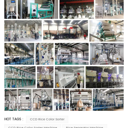
HOT TAGS :
CCD Rice Color Sorter