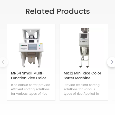
Related Products
MR64 Small Multi-
MR32 Mini Rice Color
Function Rice Color
Sorter Machine
Sorter
Rice colour sorter provide
Provide efficient sorting
efficient sorting solutions
solutions for various
for various types of rice
types of rice Applied to
Applied to the sorting of
the sorting of japonica
japonica rice, indica rice,
rice, indica rice, glutinous
glutinous rice, steamed
rice, steamed glutinous
glutinous rice, brown rice,
rice, brown rice, black rice,