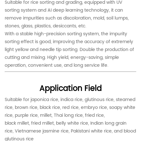
Suitable for rice sorting and grading, equipped with UV
sorting system and AI deep learning technology, it can
remove impurities such as discoloration, mold, soil lumps,
stones, glass, plastics, desiccants, etc.
With a stable high-precision sorting system, the impurity
sorting effect is good, improving the accuracy of extremely
light yellow and needle tip sorting. Double the production of
cutting and mixing. High yield, energy-saving, simple
operation, convenient use, and long service life.
Application Field
Suitable for japonica rice, indica rice, glutinous rice, steamed
rice, brown rice, black rice, red rice, embryo rice, soapy white
rice, purple rice, millet, Thai long rice, fried rice,
black millet, fried millet, belly white rice, Indian long grain
rice, Vietnamese jasmine rice, Pakistani white rice, and blood
glutinous rice