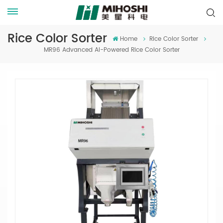
Rice Color Sorter
Home
Rice Color Sorter
MR96 Advanced AI-Powered Rice Color Sorter