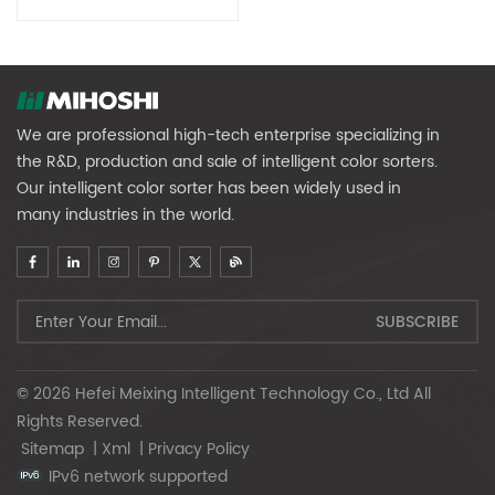
Sorter
We are professional high-tech enterprise specializing in
the R&D, production and sale of intelligent color sorters.
Our intelligent color sorter has been widely used in
many industries in the world.
© 2026 Hefei Meixing Intelligent Technology Co., Ltd All
Rights Reserved.
Sitemap
|
Xml
|
Privacy Policy
IPv6 network supported