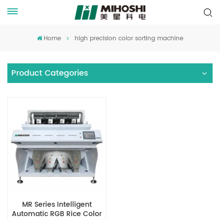
Home
high precision color sorting machine
Product Categories
MR Series Intelligent
Automatic RGB Rice Color