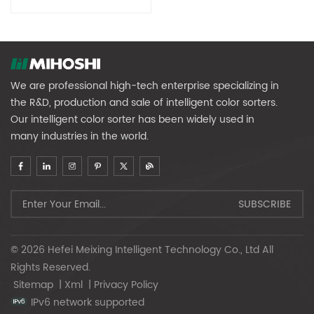
Renewable Resources
We are professional high-tech enterprise specializing in
the R&D, production and sale of intelligent color sorters.
Our intelligent color sorter has been widely used in
many industries in the world.
© 2026 Hefei Meixing Intelligent Technology Co., Ltd All
Rights Reserved.
Sitemap
|
Xml
|
Privacy Policy
IPv6 network supported