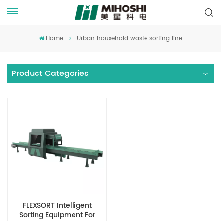
Home
Urban household waste sorting line
Product Categories
FLEXSORT Intelligent
Sorting Equipment For