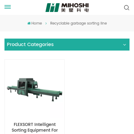
Home
Recyclable garbage sorting line
Product Categories
FLEXSORT Intelligent
Sorting Equipment For