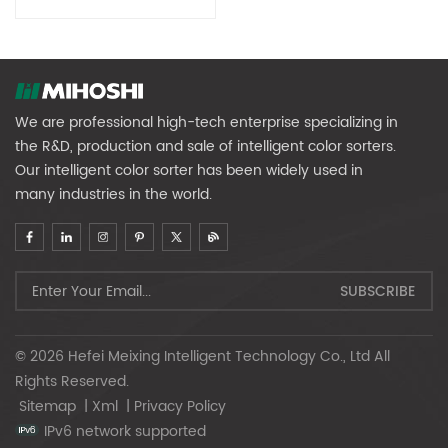
Renewable Resources
We are professional high-tech enterprise specializing in
the R&D, production and sale of intelligent color sorters.
Our intelligent color sorter has been widely used in
many industries in the world.
© 2026 Hefei Meixing Intelligent Technology Co., Ltd All
Rights Reserved.
Sitemap
|
Xml
|
Privacy Policy
IPv6 network supported