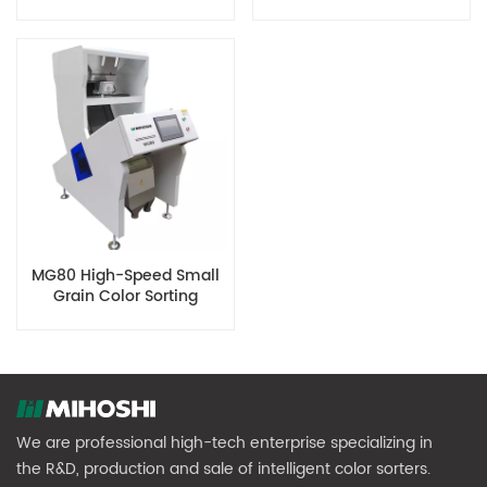
Optical Sensors
Machine
MG80 High-Speed Small
Grain Color Sorting
Machine
We are professional high-tech enterprise specializing in
the R&D, production and sale of intelligent color sorters.