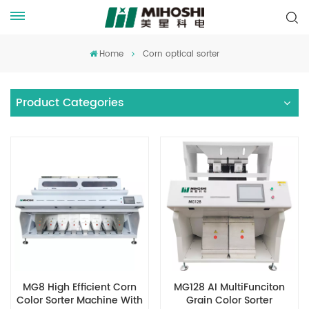
Home
Corn optical sorter
Product Categories
MG8 High Efficient Corn
MG128 AI MultiFunciton
Color Sorter Machine With
Grain Color Sorter