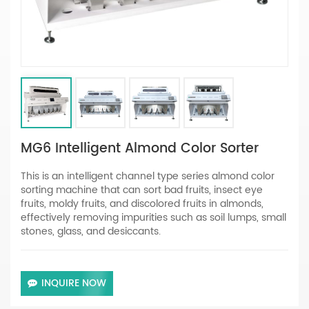
MG6 Intelligent Almond Color Sorter
This is an intelligent channel type series almond color
sorting machine that can sort bad fruits, insect eye
fruits, moldy fruits, and discolored fruits in almonds,
effectively removing impurities such as soil lumps, small
stones, glass, and desiccants.
INQUIRE NOW