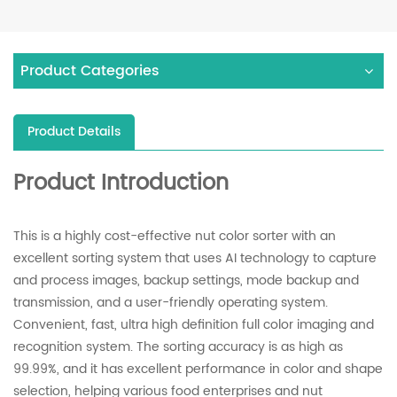
Product Categories
Product Details
Product Introduction
This is a highly cost-effective nut color sorter with an
excellent sorting system that uses AI technology to capture
and process images, backup settings, mode backup and
transmission, and a user-friendly operating system.
Convenient, fast, ultra high definition full color imaging and
recognition system. The sorting accuracy is as high as
99.99%, and it has excellent performance in color and shape
selection, helping various food enterprises and nut