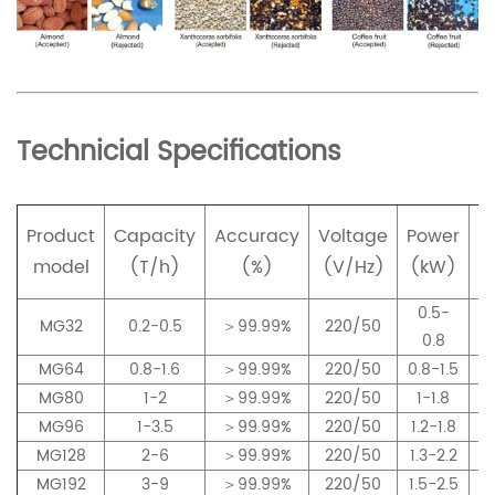
Technicial Specifications
Product
Capacity
Accuracy
Voltage
Power
p
model
(T/h)
(%)
(V/Hz)
(kW)
0.5-
MG32
0.2-0.5
＞99.99%
220/50
0.8
MG64
0.8-1.6
＞99.99%
220/50
0.8-1.5
MG80
1-2
＞99.99%
220/50
1-1.8
MG96
1-3.5
＞99.99%
220/50
1.2-1.8
MG128
2-6
＞99.99%
220/50
1.3-2.2
MG192
3-9
＞99.99%
220/50
1.5-2.5