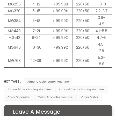
MG256
4-12
＞99.99%
220/50
1.8-3
MG320
5-15
＞99.99%
220/50
2.2-3.7
3.6-
MG384
6-18
＞99.99%
220/50
4.5
MG448
7-21
＞99.99%
220/50
4.1-5.5
MG512
8-24
＞99.99%
220/50
4.7-6
4.5-
MG640
10-30
＞99.99%
220/50
7.5
5.2-
MG768
12-38
＞99.99%
220/50
8.8
HOT TAGS :
Almond Color Sorter Machine
Almond Color Sorting Machine
Almond Colour Sorting Machine
Color Separator
Color Separator Machine
Color Sorter
Leave A Message