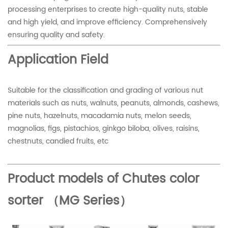
processing enterprises to create high-quality nuts, stable
and high yield, and improve efficiency. Comprehensively
ensuring quality and safety.
Application Field
Suitable for the classification and grading of various nut
materials such as nuts, walnuts, peanuts, almonds, cashews,
pine nuts, hazelnuts, macadamia nuts, melon seeds,
magnolias, figs, pistachios, ginkgo biloba, olives, raisins,
chestnuts, candied fruits, etc
Product models of Chutes color
sorter （MG Series）