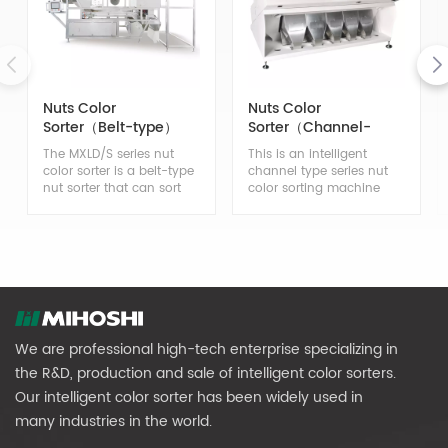
Nuts Color
Nuts Color
Sorter（Belt-type）
Sorter（Channel-
type）
The MXLD/S series nut
This is an intelligent
color sorter is a belt-type
channel type series nut
nut sorter that can sort
color sorting machine
various types of nuts,
that can sort bad nuts,
effectively removing bad
insect eyed nuts, moldy
nuts, insect eyed nuts,
nuts, and discolored nuts
moldy nuts, discolored
in nuts, effectively
nuts, and impurities such
removing impurities such
as soil lumps, small
as soil lumps, small
stones, glass, and
stones, glass, desiccants,
desiccants from nuts.
etc.
We are professional high-tech enterprise specializing in
the R&D, production and sale of intelligent color sorters.
Our intelligent color sorter has been widely used in
many industries in the world.