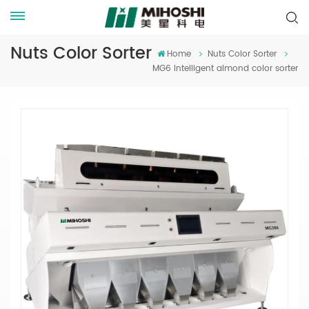
Nuts Color Sorter
Home
Nuts Color Sorter
MG6 Intelligent almond color sorter