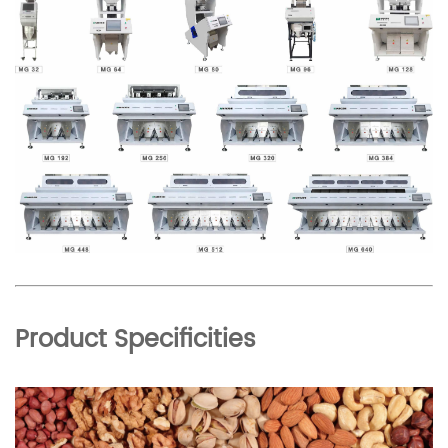
Product Specificities