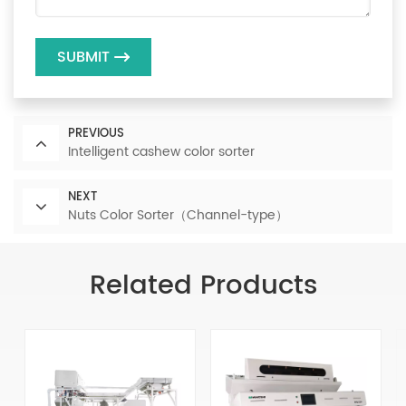
SUBMIT
PREVIOUS
Intelligent cashew color sorter
NEXT
Nuts Color Sorter（Channel-type）
Related Products