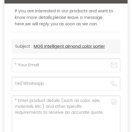
If you are interested in our products and want to
know more details,please leave a message
here,we will reply you as soon as we can.
Subject :
MG6 Intelligent almond color sorter