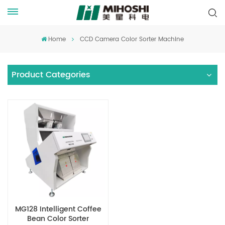
Home
CCD Camera Color Sorter Machine
Product Categories
MG128 Intelligent Coffee
Bean Color Sorter