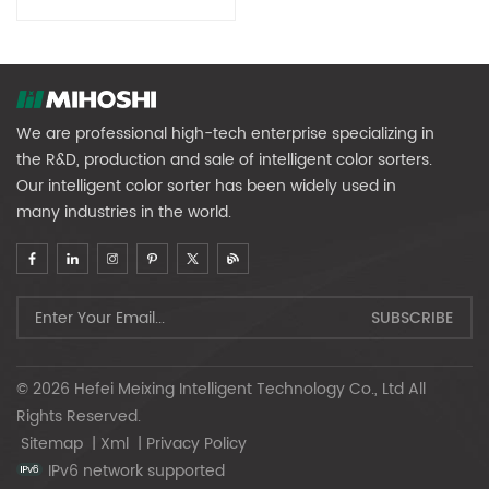
We are professional high-tech enterprise specializing in
the R&D, production and sale of intelligent color sorters.
Our intelligent color sorter has been widely used in
many industries in the world.
© 2026 Hefei Meixing Intelligent Technology Co., Ltd All
Rights Reserved.
Sitemap
|
Xml
|
Privacy Policy
IPv6 network supported