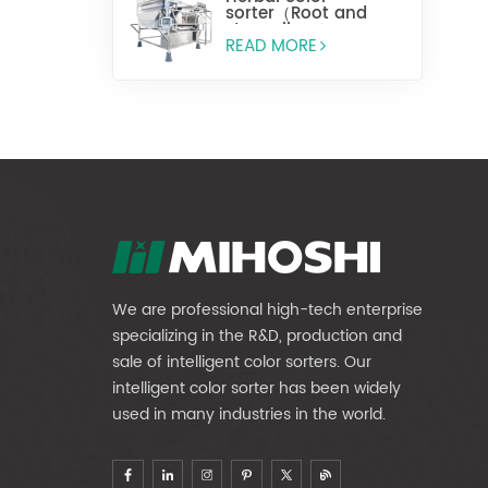
sorter（Root and
stem slices）
READ MORE
We are professional high-tech enterprise
specializing in the R&D, production and
sale of intelligent color sorters. Our
intelligent color sorter has been widely
used in many industries in the world.