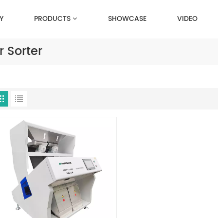
Y
PRODUCTS
SHOWCASE
VIDEO
 Sorter