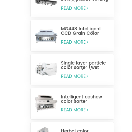
machine
READ MORE
MG448 Intelligent
CCD Grain Color
Sorting Machine
READ MORE
Single layer particle
color sorter (wet
selection)
READ MORE
Intelligent cashew
color sorter
READ MORE
Herbal color