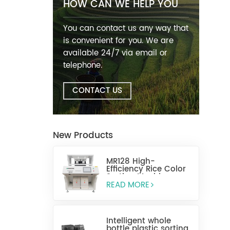
HOW CAN WE HELP YOU
You can contact us any way that
is convenient for you. We are
available 24/7 via email or
telephone.
CONTACT US
New Products
MR128 High-
Efficiency Rice Color
Sorting Machine
READ MORE
Intelligent whole
bottle plastic sorting