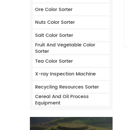
Ore Color Sorter
Nuts Color Sorter
Salt Color Sorter
Fruit And Vegetable Color
Sorter
Tea Color Sorter
X-ray Inspection Machine
Recycling Resources Sorter
Cereal And Oil Process
Equipment