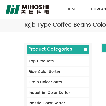
HOME
COMPAN
Rgb Type Coffee Beans Color
Product Categories
Top Products
Rice Color Sorter
Grain Color Sorter
Industrial Color Sorter
Plastic Color Sorter