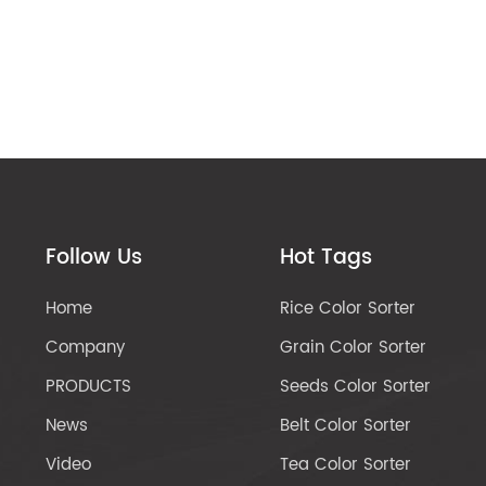
Follow Us
Hot Tags
Home
Rice Color Sorter
Company
Grain Color Sorter
PRODUCTS
Seeds Color Sorter
News
Belt Color Sorter
Video
Tea Color Sorter