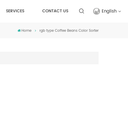
English
SERVICES
CONTACT US
Home
rgb type Coffee Beans Color Sorter
English
français
русский
español
Türkçe
العربية
中文