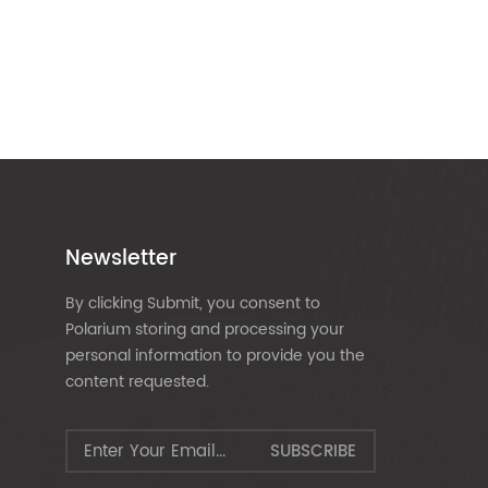
Newsletter
By clicking Submit, you consent to
Polarium storing and processing your
personal information to provide you the
content requested.