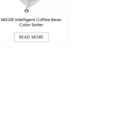
MG128 Intelligent Coffee Bean
Color Sorter
READ MORE