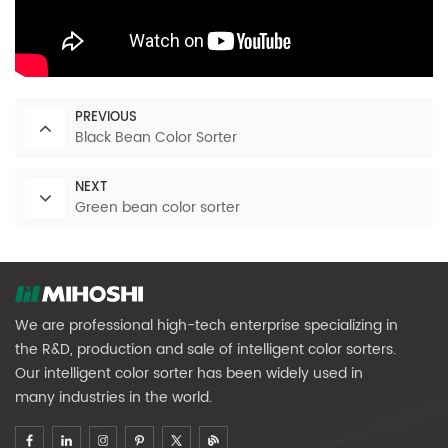
PREVIOUS
Black Bean Color Sorter
NEXT
Green bean color sorter
We are professional high-tech enterprise specializing in
the R&D, production and sale of intelligent color sorters.
Our intelligent color sorter has been widely used in
many industries in the world.