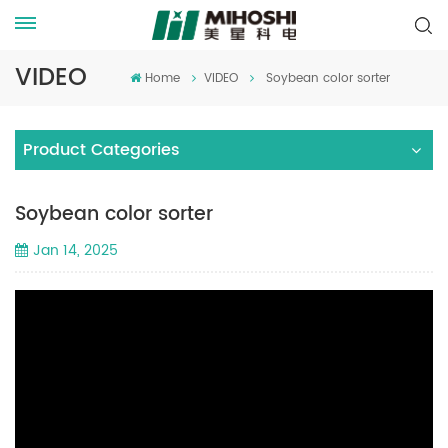
VIDEO
Home
VIDEO
Soybean color sorter
Product Categories
Soybean color sorter
Jan 14, 2025