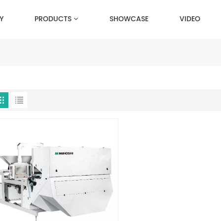
Y
PRODUCTS
SHOWCASE
VIDEO