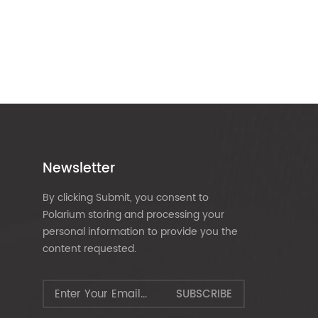
Newsletter
By clicking Submit, you consent to
Polarium storing and processing your
personal information to provide you the
content requested.