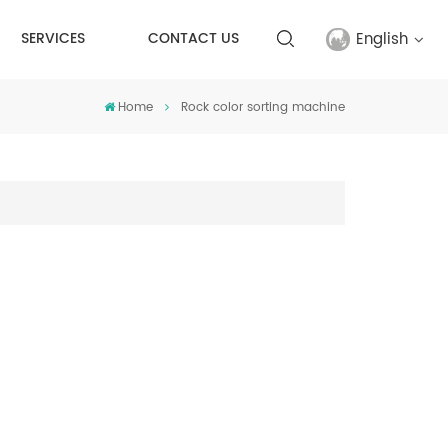
English
SERVICES
CONTACT US
Home
Rock color sorting machine
English
français
русский
español
Türkçe
العربية
中文