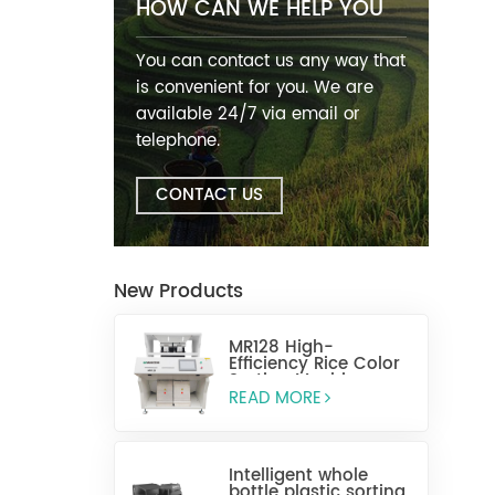
HOW CAN WE HELP YOU
You can contact us any way that
is convenient for you. We are
available 24/7 via email or
telephone.
CONTACT US
New Products
MR128 High-
Efficiency Rice Color
Sorting Machine
READ MORE
Intelligent whole
bottle plastic sorting