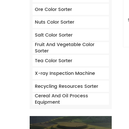
Ore Color Sorter
Nuts Color Sorter
Salt Color Sorter
Fruit And Vegetable Color
Sorter
Tea Color Sorter
X-ray Inspection Machine
Recycling Resources Sorter
Cereal And Oil Process
Equipment