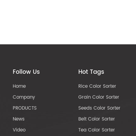
Follow Us
Hot Tags
Home
Rice Color Sorter
Company
Grain Color Sorter
PRODUCTS
Seeds Color Sorter
News
Belt Color Sorter
Video
Tea Color Sorter