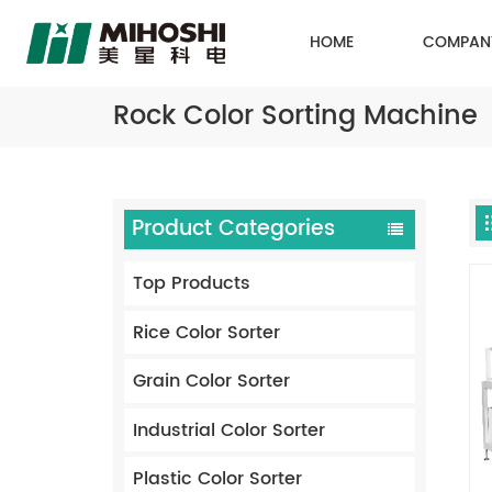
HOME
COMPAN
Rock Color Sorting Machine
Product Categories
Top Products
Rice Color Sorter
Grain Color Sorter
Industrial Color Sorter
Plastic Color Sorter