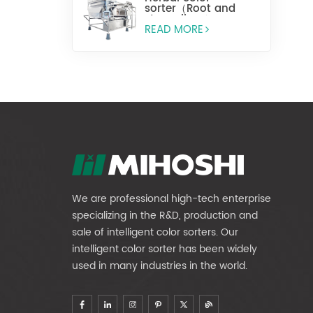
sorter（Root and
stem slices）
READ MORE
We are professional high-tech enterprise
specializing in the R&D, production and
sale of intelligent color sorters. Our
intelligent color sorter has been widely
used in many industries in the world.