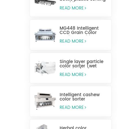
machine
READ MORE
MG448 Intelligent
CCD Grain Color
Sorting Machine
READ MORE
Single layer particle
color sorter (wet
selection)
READ MORE
Intelligent cashew
color sorter
READ MORE
Herbal color