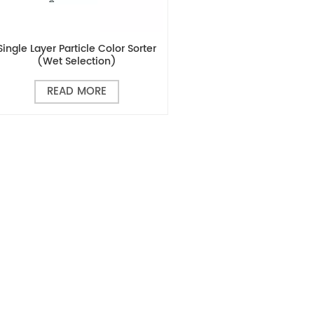
Single Layer Particle Color Sorter
(wet Selection)
READ MORE