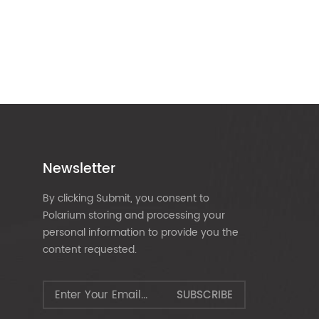
Newsletter
By clicking Submit, you consent to
Polarium storing and processing your
personal information to provide you the
content requested.