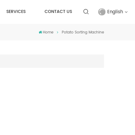
English
SERVICES
CONTACT US
Home
Potato Sorting Machine
English
français
русский
español
Türkçe
العربية
中文