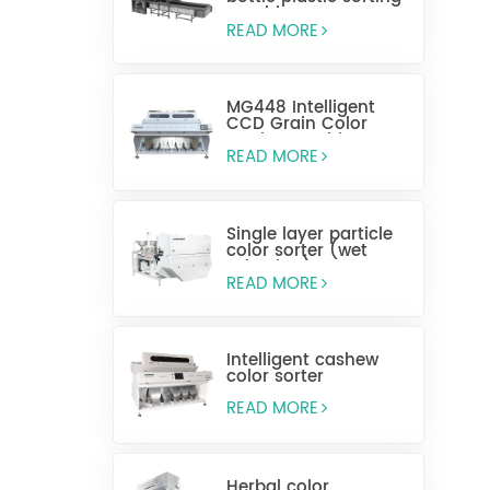
machine
READ MORE
MG448 Intelligent
CCD Grain Color
Sorting Machine
READ MORE
Single layer particle
color sorter (wet
selection)
READ MORE
Intelligent cashew
color sorter
READ MORE
Herbal color