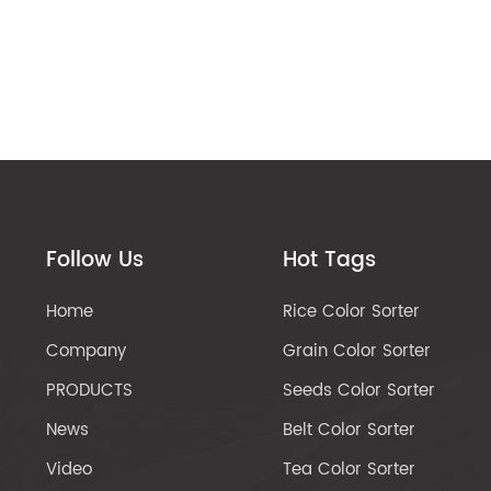
Follow Us
Hot Tags
Home
Rice Color Sorter
Company
Grain Color Sorter
PRODUCTS
Seeds Color Sorter
News
Belt Color Sorter
Video
Tea Color Sorter