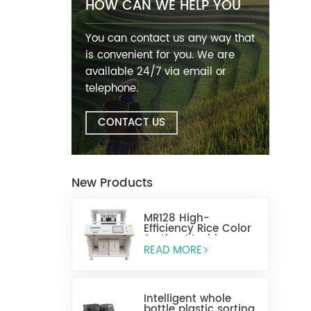
HOW CAN WE HELP YOU
You can contact us any way that
is convenient for you. We are
available 24/7 via email or
telephone.
CONTACT US
New Products
MR128 High-
Efficiency Rice Color
Sorting Machine
READ MORE
Intelligent whole
bottle plastic sorting