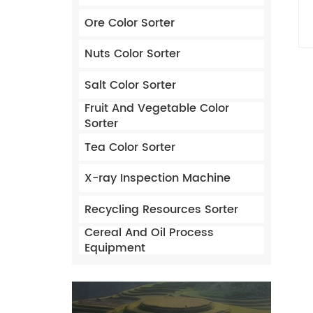
Ore Color Sorter
Nuts Color Sorter
Salt Color Sorter
Fruit And Vegetable Color
Sorter
Tea Color Sorter
X-ray Inspection Machine
Recycling Resources Sorter
Cereal And Oil Process
Equipment