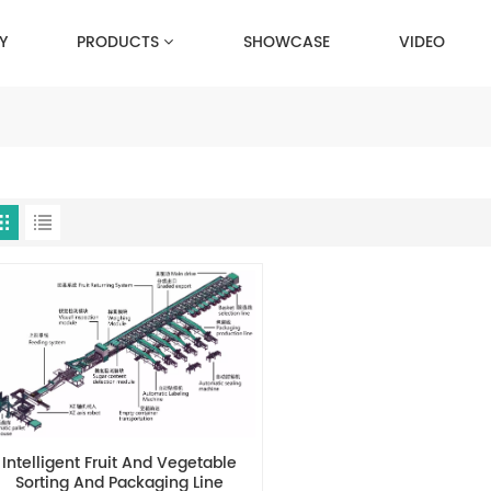
Y
PRODUCTS
SHOWCASE
VIDEO
Intelligent Fruit And Vegetable
Sorting And Packaging Line