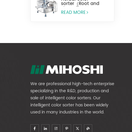
sorter（Root and
stem slices）
READ MORE
We are professional high-tech enterprise
specializing in the R&D, production and
sale of intelligent color sorters. Our
intelligent color sorter has been widely
used in many industries in the world.