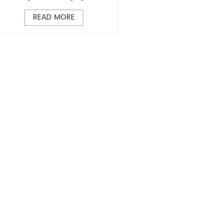
READ MORE