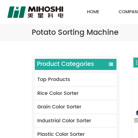
HOME
COMPAN
Potato Sorting Machine
Product Categories
Top Products
Rice Color Sorter
Grain Color Sorter
Industrial Color Sorter
Plastic Color Sorter