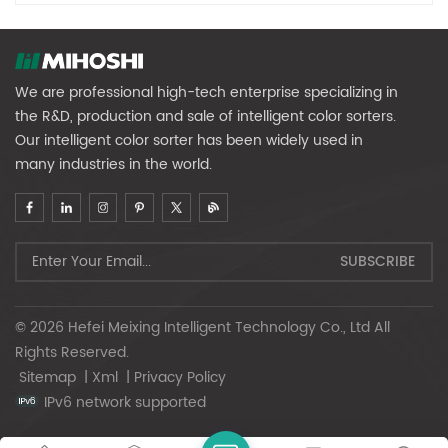
We are professional high-tech enterprise specializing in
the R&D, production and sale of intelligent color sorters.
Our intelligent color sorter has been widely used in
many industries in the world.
© 2026 Hefei Meixing Intelligent Technology Co., Ltd All
Rights Reserved.
Sitemap
|
Xml
|
Privacy Policy
IPv6 network supported