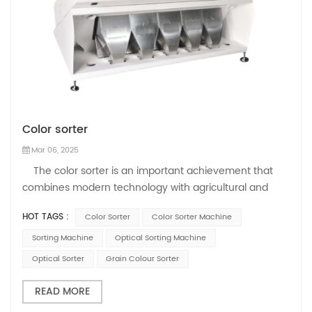
Color sorter
Mar 06, 2025
The color sorter is an important achievement that
combines modern technology with agricultural and
industrial production. As a key tool for sorting
HOT TAGS :
Color Sorter
Color Sorter Machine
agricultural products and industrial production,
Mihoshi's color sorter leads the development of the
Sorting Machine
Optical Sorting Machine
industry, improves product quality a...
Optical Sorter
Grain Colour Sorter
READ MORE