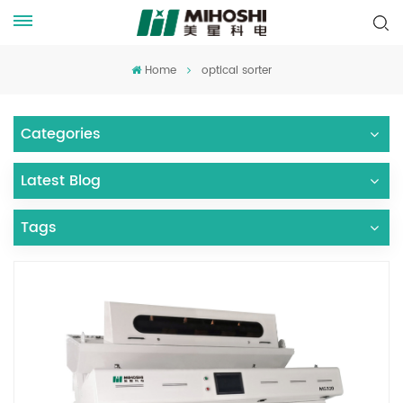
Home
optical sorter
Categories
Latest Blog
Tags