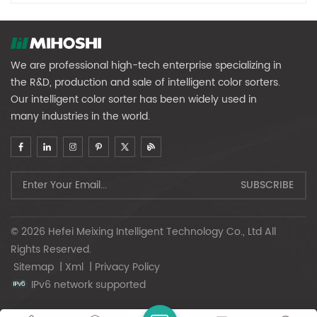
We are professional high-tech enterprise specializing in
the R&D, production and sale of intelligent color sorters.
Our intelligent color sorter has been widely used in
many industries in the world.
© 2026 Hefei Meixing Intelligent Technology Co., Ltd All
Rights Reserved.
Sitemap
|
Xml
|
Privacy Policy
IPv6 network supported