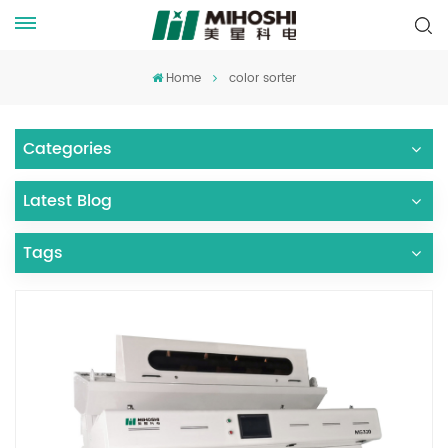
Home
color sorter
Categories
Latest Blog
Tags