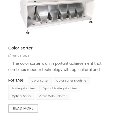
Color sorter
Mar 06, 2025
The color sorter is an important achievement that
combines modern technology with agricultural and
industrial production. As a key tool for sorting
HOT TAGS :
Color Sorter
Color Sorter Machine
agricultural products and industrial production,
Mihoshi's color sorter leads the development of the
Sorting Machine
Optical Sorting Machine
industry, improves product quality a...
Optical Sorter
Grain Colour Sorter
READ MORE