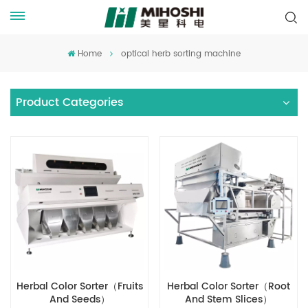
Home
optical herb sorting machine
Product Categories
Herbal Color Sorter（Fruits
Herbal Color Sorter（Root
And Seeds）
And Stem Slices）