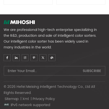
We are professional high-tech enterprise specializing in
the R&D, production and sale of intelligent color sorters.
Our intelligent color sorter has been widely used in
many industries in the world.
© 2026 Hefei Meixing Intelligent Technology Co., Ltd All
Rights Reserved.
Sitemap
|
Xml
|
Privacy Policy
IPv6 network supported