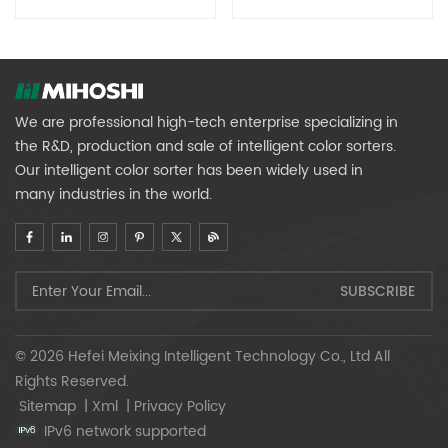
Equipment (Large Fruit
Equipment (small Fruit
Diameter)
Diameter)
We are professional high-tech enterprise specializing in
the R&D, production and sale of intelligent color sorters.
Our intelligent color sorter has been widely used in
many industries in the world.
© 2026 Hefei Meixing Intelligent Technology Co., Ltd All
Rights Reserved.
Sitemap
|
Xml
|
Privacy Policy
IPv6 network supported