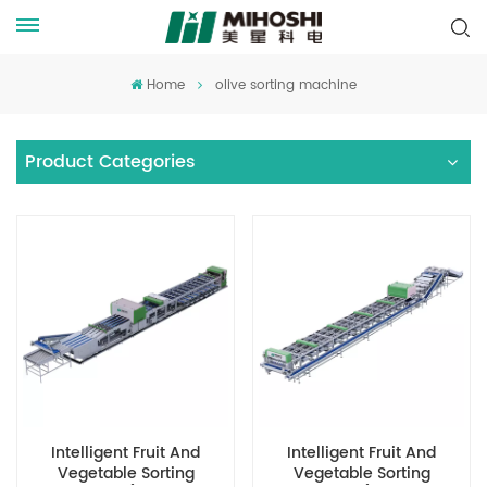
Home
olive sorting machine
Product Categories
Intelligent Fruit And
Intelligent Fruit And
Vegetable Sorting
Vegetable Sorting