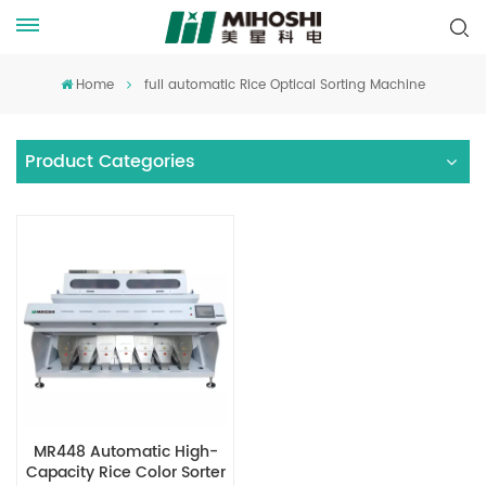
Home
full automatic Rice Optical Sorting Machine
Product Categories
MR448 Automatic High-
Capacity Rice Color Sorter