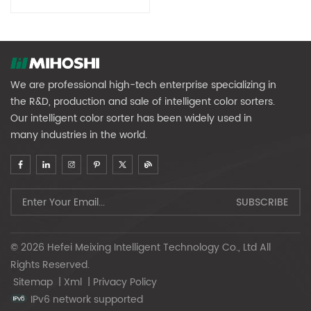
We are professional high-tech enterprise specializing in
the R&D, production and sale of intelligent color sorters.
Our intelligent color sorter has been widely used in
many industries in the world.
© 2026 Hefei Meixing Intelligent Technology Co., Ltd All
Rights Reserved.
Sitemap
|
Xml
|
Privacy Policy
IPv6 network supported