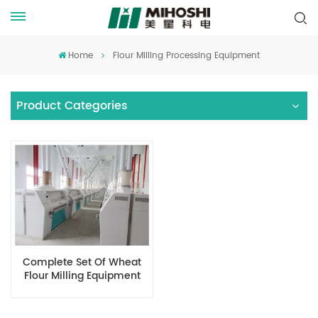
Home
Flour Milling Processing Equipment
Product Categories
Complete Set Of Wheat
Flour Milling Equipment