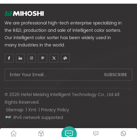
We are professional high-tech enterprise specializing in
the R&D, production and sale of intelligent color sorters.
Our intelligent color sorter has been widely used in
many industries in the world.
© 2026 Hefei Meixing Intelligent Technology Co., Ltd All
Rights Reserved.
Sitemap
|
Xml
|
Privacy Policy
IPv6 network supported