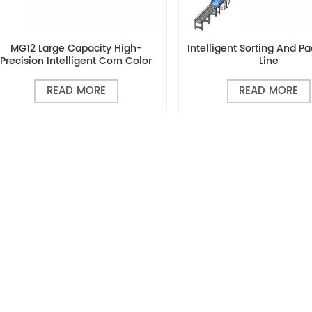
MG12 Large Capacity High-
Intelligent Sorting And P
Precision Intelligent Corn Color
Line
Sorter
READ MORE
READ MORE