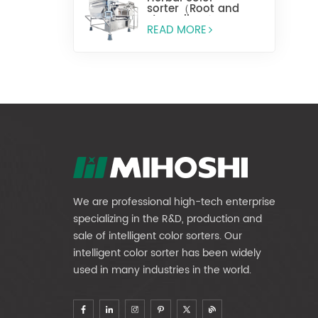
sorter（Root and
stem slices）
READ MORE
We are professional high-tech enterprise
specializing in the R&D, production and
sale of intelligent color sorters. Our
intelligent color sorter has been widely
used in many industries in the world.