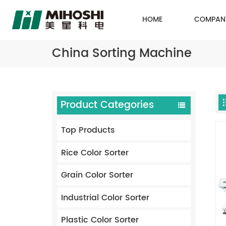
HOME
COMPAN
China Sorting Machine
Product Categories
Top Products
Rice Color Sorter
Grain Color Sorter
Industrial Color Sorter
Plastic Color Sorter