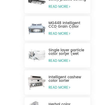
machine
READ MORE
MG448 Intelligent
CCD Grain Color
Sorting Machine
READ MORE
Single layer particle
color sorter (wet
selection)
READ MORE
Intelligent cashew
color sorter
READ MORE
Herbal color