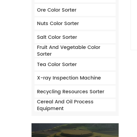
Ore Color Sorter
Nuts Color Sorter
Salt Color Sorter
Fruit And Vegetable Color
Sorter
Tea Color Sorter
X-ray Inspection Machine
Recycling Resources Sorter
Cereal And Oil Process
Equipment