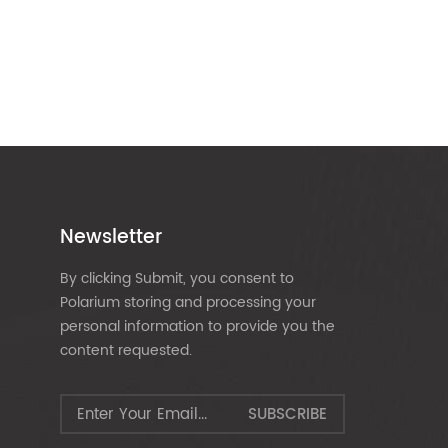
Newsletter
By clicking Submit, you consent to
Polarium storing and processing your
personal information to provide you the
content requested.