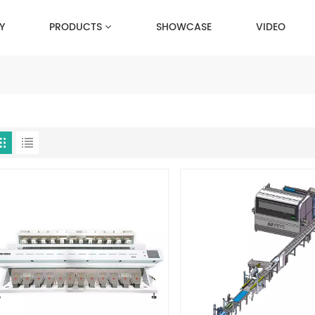
Y
PRODUCTS
SHOWCASE
VIDEO