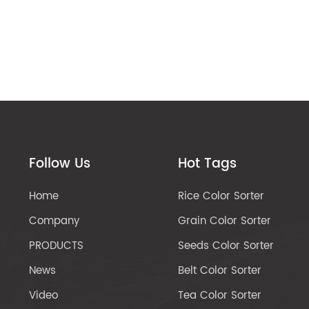
Follow Us
Hot Tags
Home
Rice Color Sorter
Company
Grain Color Sorter
PRODUCTS
Seeds Color Sorter
News
Belt Color Sorter
Video
Tea Color Sorter