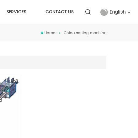
English
SERVICES
CONTACT US
Home
China sorting machine
English
français
русский
español
Türkçe
العربية
中文