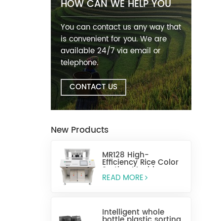
HOW CAN WE HELP YOU
You can contact us any way that
is convenient for you. We are
available 24/7 via email or
telephone.
CONTACT US
New Products
MR128 High-
Efficiency Rice Color
Sorting Machine
READ MORE
Intelligent whole
bottle plastic sorting