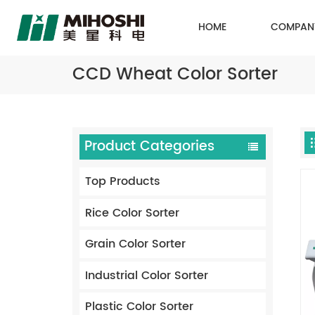
HOME
COMPAN
CCD Wheat Color Sorter
Product Categories
Top Products
Rice Color Sorter
Grain Color Sorter
Industrial Color Sorter
Plastic Color Sorter