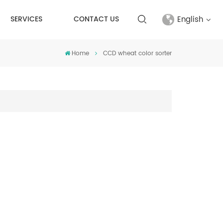
English
SERVICES
CONTACT US
Home
CCD wheat color sorter
English
français
русский
español
Türkçe
العربية
中文