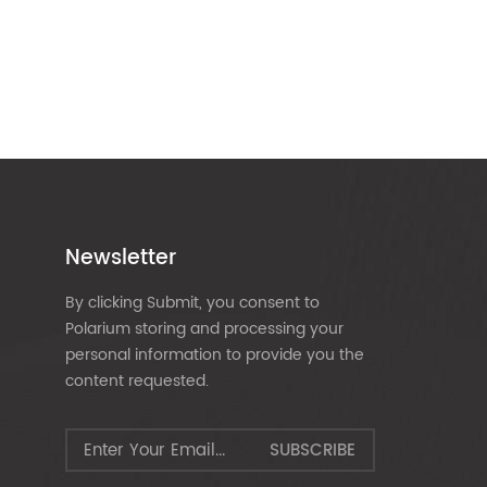
Newsletter
By clicking Submit, you consent to
Polarium storing and processing your
personal information to provide you the
content requested.