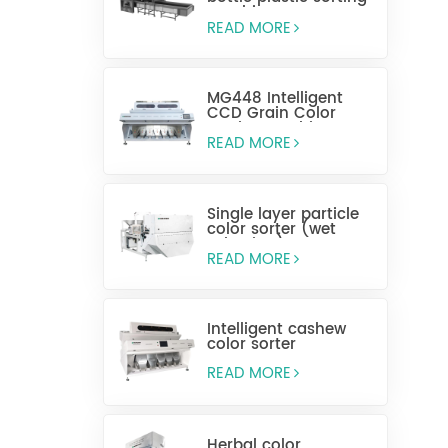
machine
READ MORE
MG448 Intelligent
CCD Grain Color
Sorting Machine
READ MORE
Single layer particle
color sorter (wet
selection)
READ MORE
Intelligent cashew
color sorter
READ MORE
Herbal color