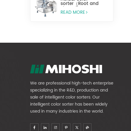
sorter（Root and
stem slices）
READ MORE
We are professional high-tech enterprise
specializing in the R&D, production and
sale of intelligent color sorters. Our
intelligent color sorter has been widely
used in many industries in the world.