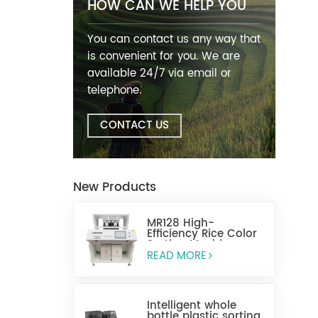
HOW CAN WE HELP YOU
You can contact us any way that
is convenient for you. We are
available 24/7 via email or
telephone.
CONTACT US
New Products
MR128 High-
Efficiency Rice Color
Sorting Machine
READ MORE
Intelligent whole
bottle plastic sorting