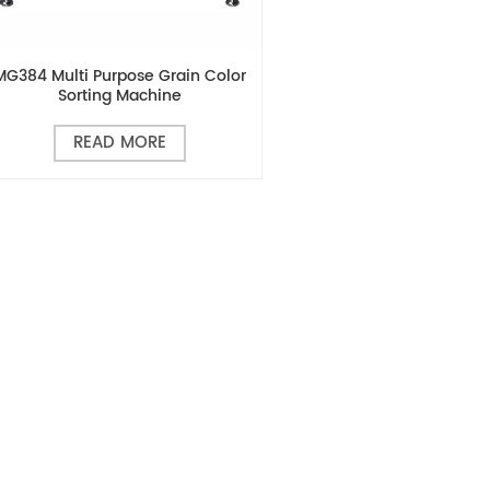
MG384 Multi Purpose Grain Color
Sorting Machine
READ MORE