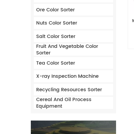
Ore Color Sorter
Nuts Color Sorter
Salt Color Sorter
Fruit And Vegetable Color
Sorter
Tea Color Sorter
X-ray Inspection Machine
Recycling Resources Sorter
Cereal And Oil Process
Equipment