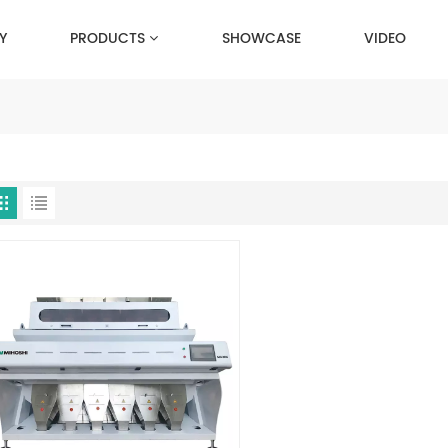
Y
PRODUCTS
SHOWCASE
VIDEO