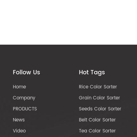
Follow Us
Hot Tags
Home
Rice Color Sorter
Company
Grain Color Sorter
PRODUCTS
Seeds Color Sorter
News
Belt Color Sorter
Video
Tea Color Sorter