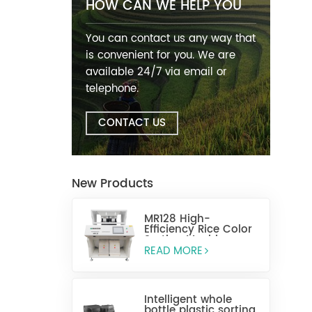
HOW CAN WE HELP YOU
You can contact us any way that
is convenient for you. We are
available 24/7 via email or
telephone.
CONTACT US
New Products
MR128 High-
Efficiency Rice Color
Sorting Machine
READ MORE
Intelligent whole
bottle plastic sorting