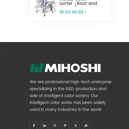
sorter（Root and
stem slices）
READ MORE
We are professional high-tech enterprise
specializing in the R&D, production and
sale of intelligent color sorters. Our
intelligent color sorter has been widely
used in many industries in the world.