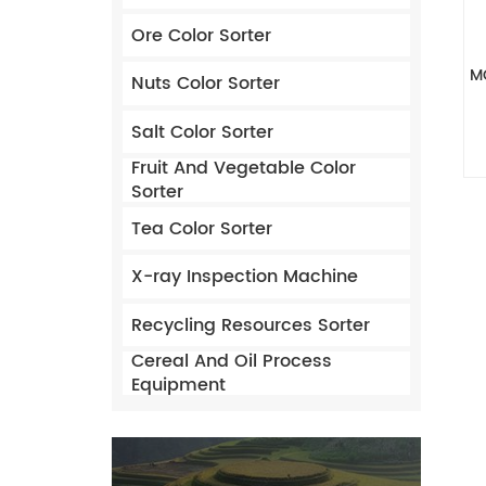
Ore Color Sorter
M
Nuts Color Sorter
Salt Color Sorter
Fruit And Vegetable Color
Sorter
Tea Color Sorter
X-ray Inspection Machine
Recycling Resources Sorter
Cereal And Oil Process
Equipment