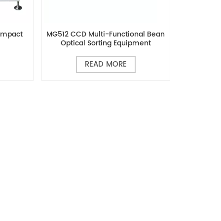
ompact
MG512 CCD Multi-Functional Bean
Optical Sorting Equipment
READ MORE