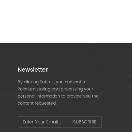
Newsletter
By clicking Submit, you consent to
Polarium storing and processing your
personal information to provide you the
content requested.