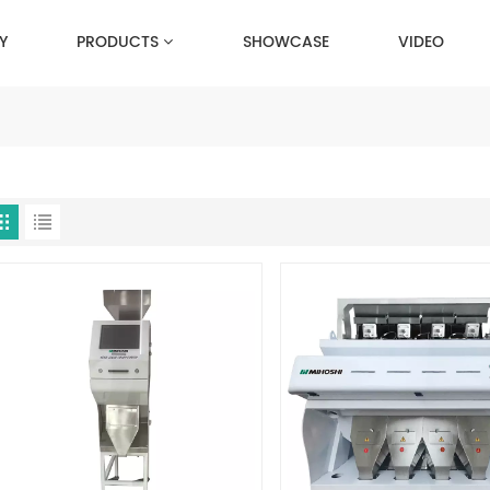
Y
PRODUCTS
SHOWCASE
VIDEO