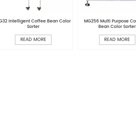
G32 Intelligent Coffee Bean Color
MG256 Multi Purpose C
Sorter
Bean Color Sorter
READ MORE
READ MORE