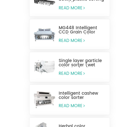
machine
READ MORE
MG448 Intelligent
CCD Grain Color
Sorting Machine
READ MORE
Single layer particle
color sorter (wet
selection)
READ MORE
Intelligent cashew
color sorter
READ MORE
Herbal color