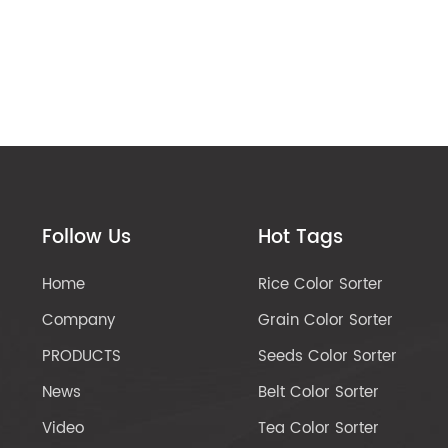
Follow Us
Hot Tags
Home
Rice Color Sorter
Company
Grain Color Sorter
PRODUCTS
Seeds Color Sorter
News
Belt Color Sorter
Video
Tea Color Sorter