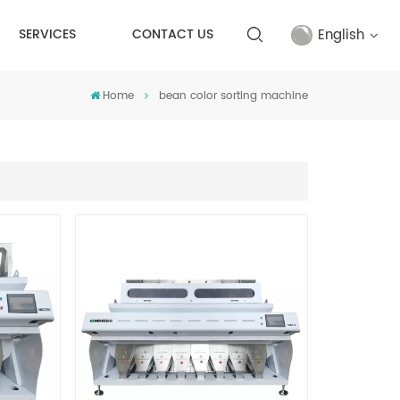
English
SERVICES
CONTACT US
Home
bean color sorting machine
English
français
русский
español
Türkçe
العربية
中文