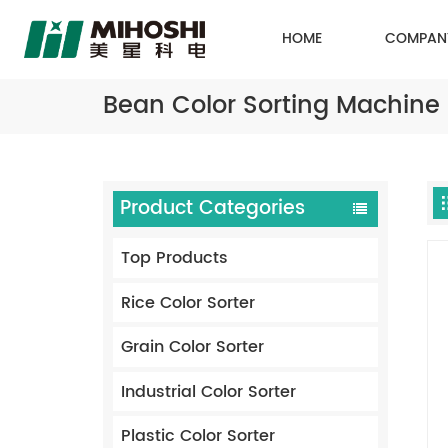
HOME
COMPAN
Bean Color Sorting Machine
Product Categories
Top Products
Rice Color Sorter
Grain Color Sorter
Industrial Color Sorter
Plastic Color Sorter