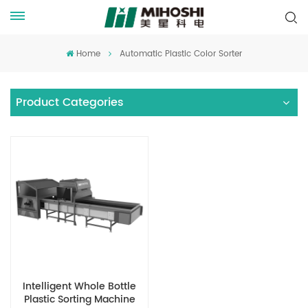
Home
Automatic Plastic Color Sorter
Product Categories
Intelligent Whole Bottle
Plastic Sorting Machine