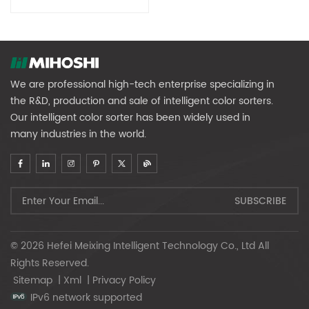
We are professional high-tech enterprise specializing in
the R&D, production and sale of intelligent color sorters.
Our intelligent color sorter has been widely used in
many industries in the world.
© 2026 Hefei Meixing Intelligent Technology Co., Ltd All
Rights Reserved.
Sitemap
|
Xml
|
Privacy Policy
IPv6 network supported